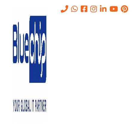
Tag:
waf for businesses
Home
-
Waf For Businesses