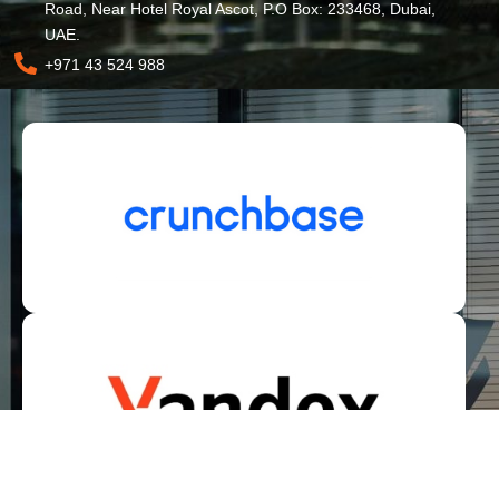
Road, Near Hotel Royal Ascot, P.O Box: 233468, Dubai,
UAE.
+971 43 524 988