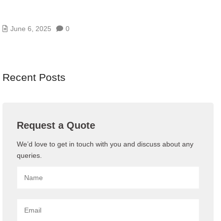
WEB THREATS IN UAE AND HOW BLUECHIP
GULF’S WAF PROTECTS YOU
June 6, 2025
0
Recent Posts
Request a Quote
We’d love to get in touch with you and discuss about any
queries.