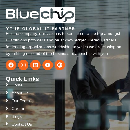
For the company, our vision is to see it rise to the top amongst
IT solutions providers and be acknowledged Tiered Partners
for leading organizations worldwide, to which we are closing on
by fulfilling our end of the business relationship with you.
Quick Links
Home
About Us
Our Team
Career
Blogs
Contact Us