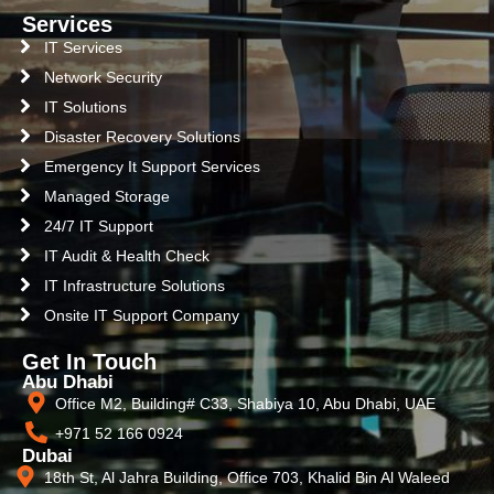
Services
IT Services
Network Security
IT Solutions
Disaster Recovery Solutions
Emergency It Support Services
Managed Storage
24/7 IT Support
IT Audit & Health Check
IT Infrastructure Solutions
Onsite IT Support Company
Get In Touch
Abu Dhabi
Office M2, Building# C33, Shabiya 10, Abu Dhabi, UAE
+971 52 166 0924
Dubai
18th St, Al Jahra Building, Office 703, Khalid Bin Al Waleed