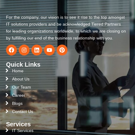
For the company, our vision is to see it rise to the top amongst
IT solutions providers and be acknowledged Tiered Partners
for leading organizations worldwide, to which we are closing on
by fulfilling our end of the business relationship with you.
Quick Links
Home
About Us
Our Team
Career
Blogs
Contact Us
Services
IT Services