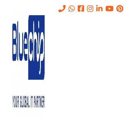
Tag:
VPS Server
Home
-
VPS Server