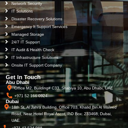
Network Security
IT Solutions
Disaster Recovery Solutions
Emergency It Support Services
Managed Storage
24/7 IT Support
IT Audit & Health Check
IT Infrastructure Solutions
Onsite IT Support Company
Get In Touch
Abu Dhabi
Office M2, Building# C33, Shabiya 10, Abu Dhabi, UAE
+971 52 166 0924
Dubai
18th St, Al Jahra Building, Office 703, Khalid Bin Al Waleed
Road, Near Hotel Royal Ascot, P.O Box: 233468, Dubai,
UAE.
+971 43 524 988