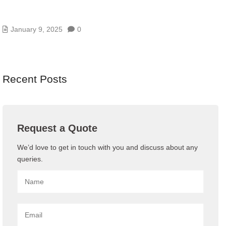
WHAT IS VPS HOSTING ? VIRTUAL PRIVATE
SERVER
January 9, 2025
0
Recent Posts
Request a Quote
We’d love to get in touch with you and discuss about any
queries.