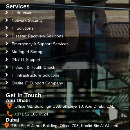
Services
IT Services
Network Security
IT Solutions
Disaster Recovery Solutions
Emergency It Support Services
Managed Storage
24/7 IT Support
IT Audit & Health Check
IT Infrastructure Solutions
Onsite IT Support Company
Get In Touch
Abu Dhabi
Office M2, Building# C33, Shabiya 10, Abu Dhabi, UAE
+971 52 166 0924
Dubai
18th St, Al Jahra Building, Office 703, Khalid Bin Al Waleed