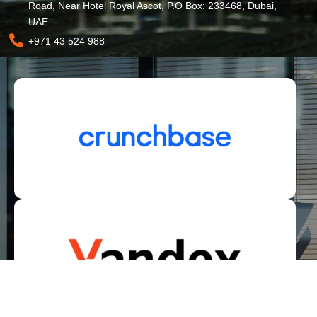
Road, Near Hotel Royal Ascot, P.O Box: 233468, Dubai,
UAE.
+971 43 524 988