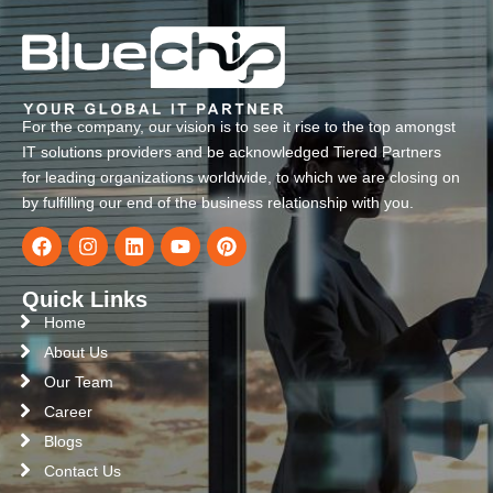
For the company, our vision is to see it rise to the top amongst
IT solutions providers and be acknowledged Tiered Partners
for leading organizations worldwide, to which we are closing on
by fulfilling our end of the business relationship with you.
Quick Links
Home
About Us
Our Team
Career
Blogs
Contact Us