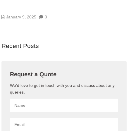
WHAT IS VPS HOSTING ? VIRTUAL PRIVATE
SERVER
January 9, 2025
0
Recent Posts
Request a Quote
We’d love to get in touch with you and discuss about any
queries.