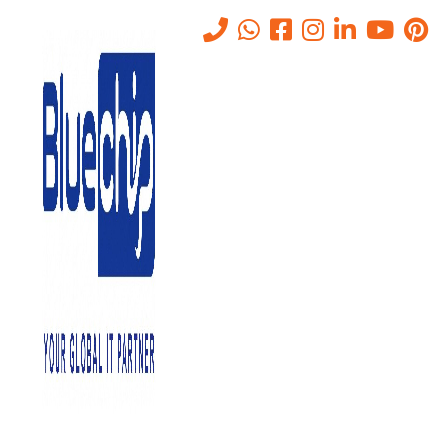
Tag:
Virtual Hosting
Home
-
Virtual Hosting