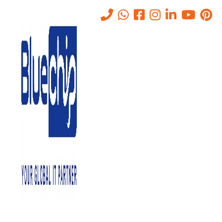
Tag:
technical support
Home
-
Technical Support