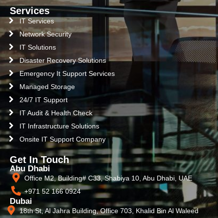
Services
IT Services
Network Security
IT Solutions
Disaster Recovery Solutions
Emergency It Support Services
Managed Storage
24/7 IT Support
IT Audit & Health Check
IT Infrastructure Solutions
Onsite IT Support Company
Get In Touch
Abu Dhabi
Office M2, Building# C33, Shabiya 10, Abu Dhabi, UAE
+971 52 166 0924
Dubai
18th St, Al Jahra Building, Office 703, Khalid Bin Al Waleed