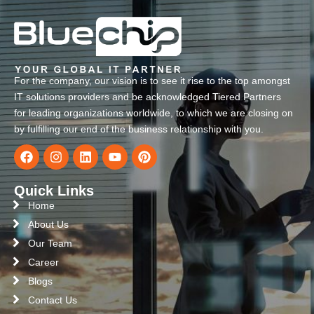
For the company, our vision is to see it rise to the top amongst
IT solutions providers and be acknowledged Tiered Partners
for leading organizations worldwide, to which we are closing on
by fulfilling our end of the business relationship with you.
Quick Links
Home
About Us
Our Team
Career
Blogs
Contact Us