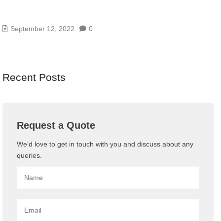
HOW REMOTE TECHNICAL SUPPORT IS
CHANGING IT
September 12, 2022
0
Recent Posts
Request a Quote
We’d love to get in touch with you and discuss about any
queries.