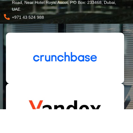
Road, Near Hotel Royal Ascot, P.O Box: 233468, Dubai,
UAE.
+971 43 524 988