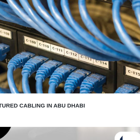
URED CABLING IN ABU DHABI