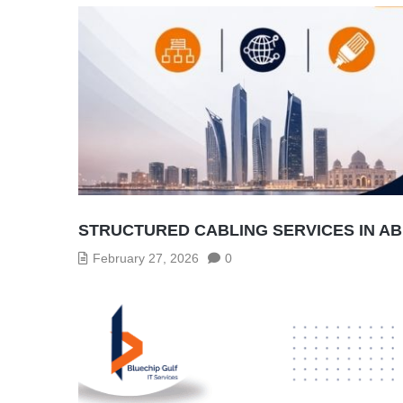
STRUCTURED CABLING SERVICES IN A
February 27, 2026
0