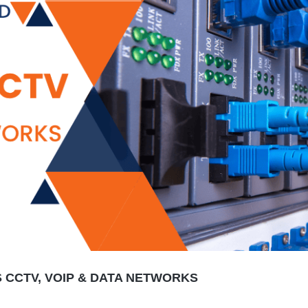
CCTV, VOIP & DATA NETWORKS