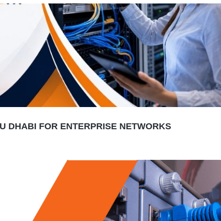
BU DHABI FOR ENTERPRISE NETWORKS