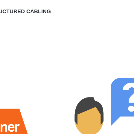
RUCTURED CABLING