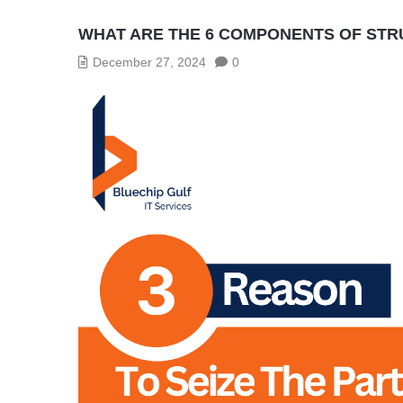
WHAT ARE THE 6 COMPONENTS OF ST
December 27, 2024
0