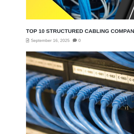
TOP 10 STRUCTURED CABLING COMPANI
September 16, 2025
0