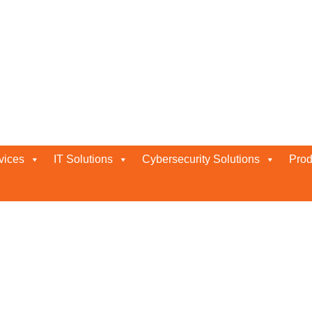
Abu Dhabi
vices
IT Solutions
Cybersecurity Solutions
Prod