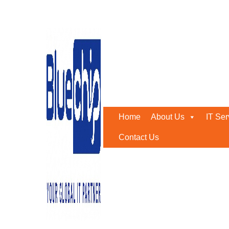
Tag:
Structured cabling 
Home
-
Structured Cabling Abu Dhabi
Home
About Us
IT Ser
Contact Us