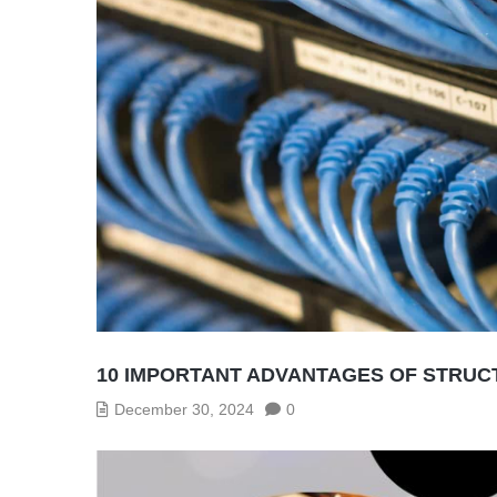
10 IMPORTANT ADVANTAGES OF STRUCT
December 30, 2024
0