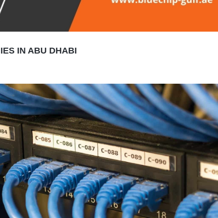
ES IN ABU DHABI