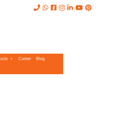
Recent Posts
ucts
Career
Blog
Request a Quote
We’d love to get in touch with you
and discuss about any queries.