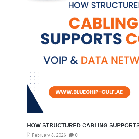
HOW STRUCTURED CABLING SUPPORTS 
February 8, 2026
0