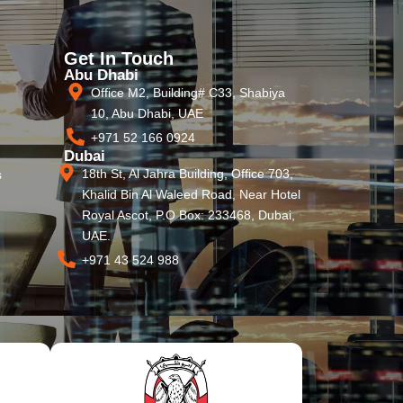
Get In Touch
Abu Dhabi
Office M2, Building# C33, Shabiya
10, Abu Dhabi, UAE
+971 52 166 0924
Dubai
18th St, Al Jahra Building, Office 703,
s
Khalid Bin Al Waleed Road, Near Hotel
Royal Ascot, P.O Box: 233468, Dubai,
UAE.
+971 43 524 988