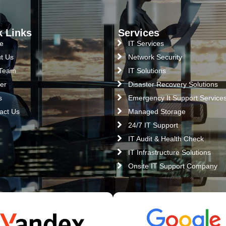
k Links
Services
e
IT Services
t Us
Network Security
 Team
IT Solutions
er
Disaster Recovery Solutions
s
Emergency It Support Service
act Us
Managed Storage
24/7 IT Support
IT Audit & Health Check
IT Infrastructure Solutions
Onsite IT Support Company