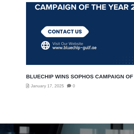
BLUECHIP WINS SOPHOS CAMPAIGN OF 
January 17, 2025
0