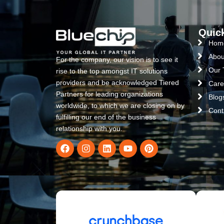
Quic
Hom
Abou
For the company, our vision is to see it
Our
rise to the top amongst IT solutions
providers and be acknowledged Tiered
Care
Partners for leading organizations
Blog
worldwide, to which we are closing on by
Cont
fulfilling our end of the business
relationship with you.