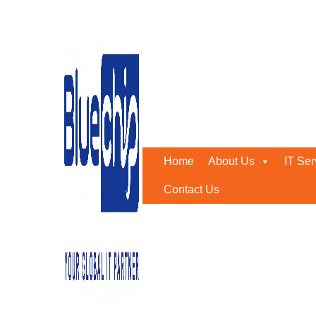
Tag:
Sophos UAE
Home
-
Sophos UAE
Home
About Us
IT Ser
Contact Us