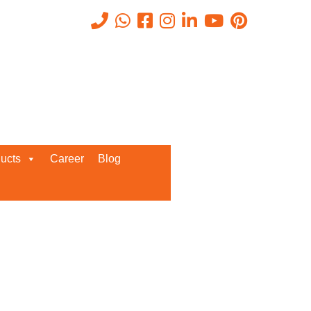
Recent Posts
ucts
Career
Blog
Request a Quote
We’d love to get in touch with you
and discuss about any queries.