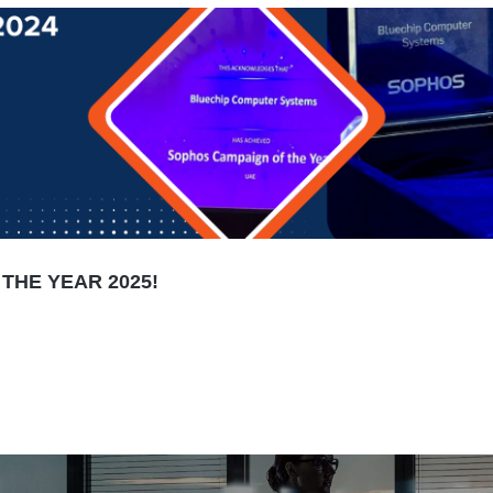
THE YEAR 2025!