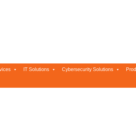
vices
IT Solutions
Cybersecurity Solutions
Prod