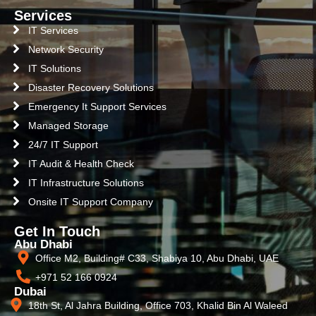
Services
IT Services
Network Security
IT Solutions
Disaster Recovery Solutions
Emergency It Support Services
Managed Storage
24/7 IT Support
IT Audit & Health Check
IT Infrastructure Solutions
Onsite IT Support Company
Get In Touch
Abu Dhabi
Office M2, Building# C33, Shabiya 10, Abu Dhabi, UAE
+971 52 166 0924
Dubai
18th St, Al Jahra Building, Office 703, Khalid Bin Al Waleed