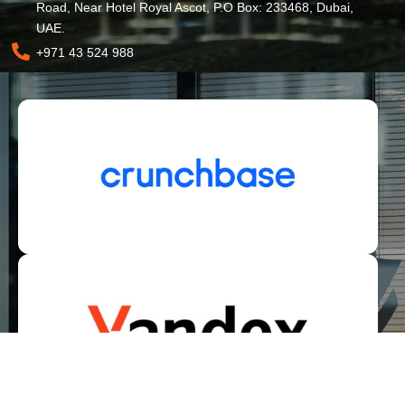
Road, Near Hotel Royal Ascot, P.O Box: 233468, Dubai,
UAE.
+971 43 524 988