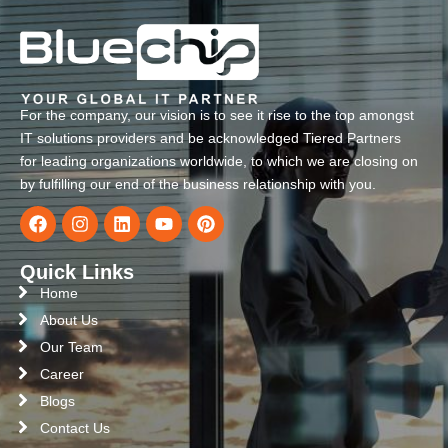
For the company, our vision is to see it rise to the top amongst
IT solutions providers and be acknowledged Tiered Partners
for leading organizations worldwide, to which we are closing on
by fulfilling our end of the business relationship with you.
Quick Links
Home
About Us
Our Team
Career
Blogs
Contact Us