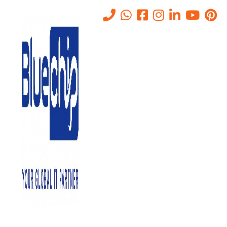
Tag:
Software
Home
-
Software