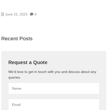
PROCESS OF SOFTWARE LICENSING
MANAGEMENT
June 22, 2023
0
Recent Posts
Request a Quote
We’d love to get in touch with you and discuss about any
queries.