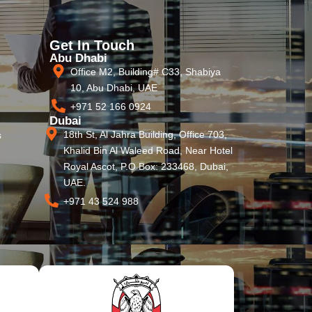
Get In Touch
Abu Dhabi
Office M2, Building# C33, Shabiya
10, Abu Dhabi, UAE
+971 52 166 0924
Dubai
18th St, Al Jahra Building, Office 703,
s
Khalid Bin Al Waleed Road, Near Hotel
Royal Ascot, P.O Box: 233468, Dubai,
UAE.
+971 43 524 988