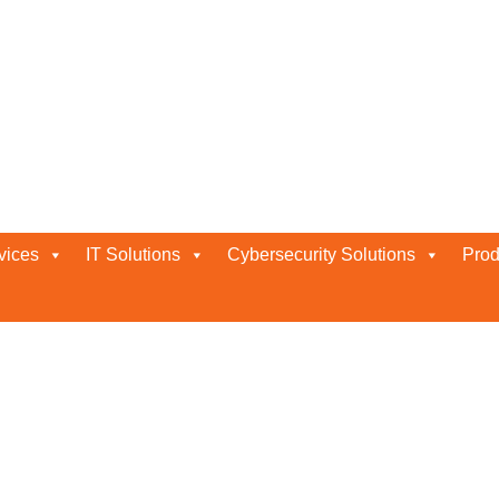
e
vices
IT Solutions
Cybersecurity Solutions
Prod
LLER IN ABU DHABI