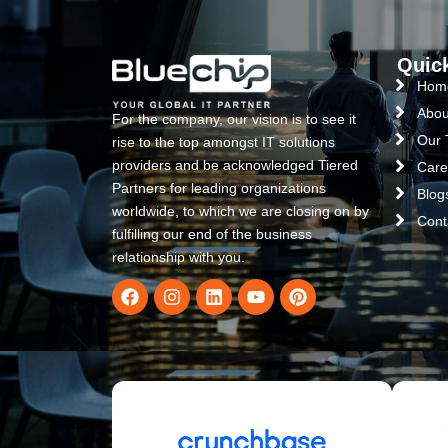
Quic
Hom
Abou
For the company, our vision is to see it
Our
rise to the top amongst IT solutions
providers and be acknowledged Tiered
Care
Partners for leading organizations
Blog
worldwide, to which we are closing on by
Cont
fulfilling our end of the business
relationship with you.