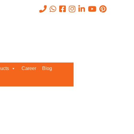
Recent Posts
ucts
Career
Blog
Request a Quote
We’d love to get in touch with you
and discuss about any queries.