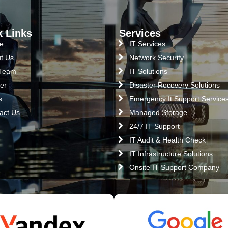
k Links
Services
e
IT Services
t Us
Network Security
 Team
IT Solutions
er
Disaster Recovery Solutions
s
Emergency It Support Service
act Us
Managed Storage
24/7 IT Support
IT Audit & Health Check
IT Infrastructure Solutions
Onsite IT Support Company