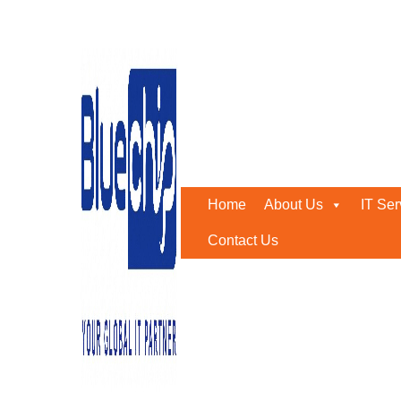
Tag:
software reseller ua
Home
-
Software Reseller Uae
Home
About Us
IT Ser
Contact Us
MASSIVE SOFTWARE AUTHORIZED RESE
May 29, 2019
0