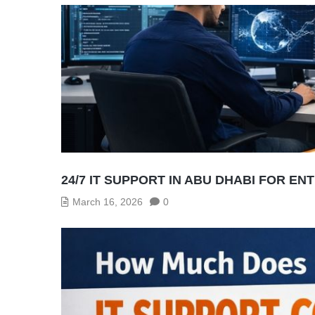
24/7 IT SUPPORT IN ABU DHABI FOR EN
March 16, 2026
0