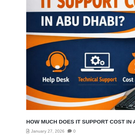
HOW MUCH DOES IT SUPPORT COST IN 
January 27, 2026
0