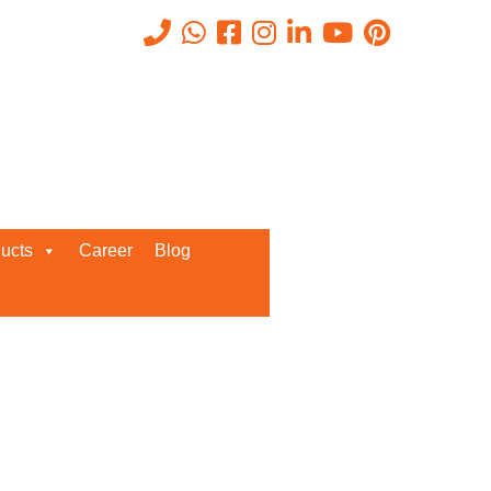
Recent Posts
ucts
Career
Blog
Request a Quote
We’d love to get in touch with you
and discuss about any queries.