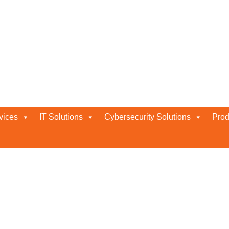
dhabi
vices
IT Solutions
Cybersecurity Solutions
Prod