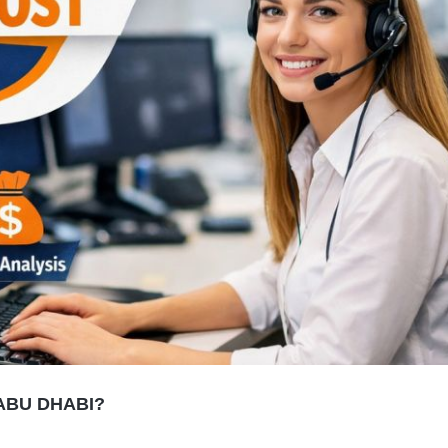
ABU DHABI?