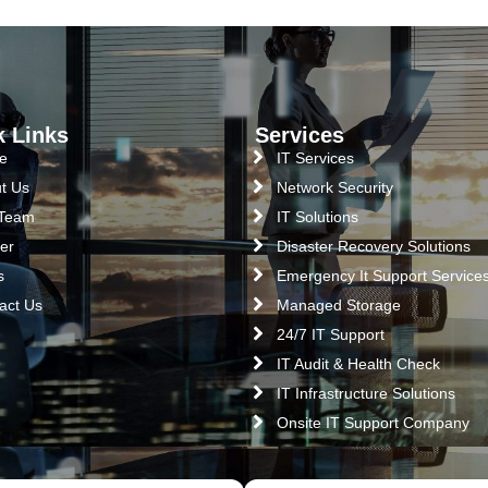
k Links
Services
e
IT Services
t Us
Network Security
 Team
IT Solutions
er
Disaster Recovery Solutions
s
Emergency It Support Service
act Us
Managed Storage
24/7 IT Support
IT Audit & Health Check
IT Infrastructure Solutions
Onsite IT Support Company