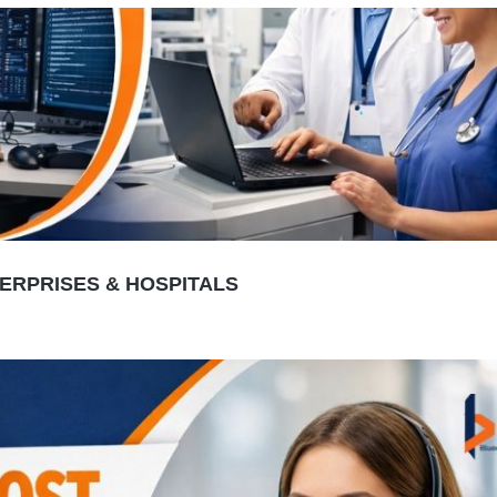
TERPRISES & HOSPITALS