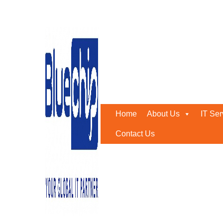
Tag:
server support abu 
Home
-
Server Support Abu Dhabi
Home
About Us
IT Ser
Contact Us