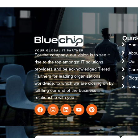
Quic
Hom
Abou
For the company, our vision is to see it
Our
rise to the top amongst IT solutions
providers and be acknowledged Tiered
Care
Partners for leading organizations
Blog
worldwide, to which we are closing on by
Cont
fulfilling our end of the business
relationship with you.