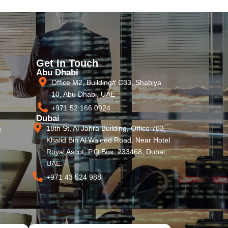
Get In Touch
Abu Dhabi
Office M2, Building# C33, Shabiya
10, Abu Dhabi, UAE
+971 52 166 0924
Dubai
18th St, Al Jahra Building, Office 703,
s
Khalid Bin Al Waleed Road, Near Hotel
Royal Ascot, P.O Box: 233468, Dubai,
UAE.
+971 43 524 988