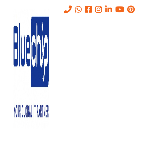
Tag:
Server Management
Tools
Home
-
Server Management Tools