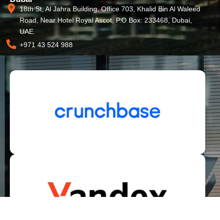
18th St, Al Jahra Building, Office 703, Khalid Bin Al Waleed
Road, Near Hotel Royal Ascot, P.O Box: 233468, Dubai,
UAE.
+971 43 524 988