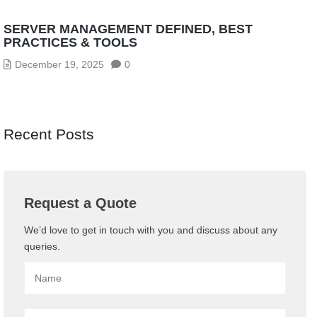
SERVER MANAGEMENT DEFINED, BEST
PRACTICES & TOOLS
December 19, 2025
0
Recent Posts
Request a Quote
We’d love to get in touch with you and discuss about any
queries.