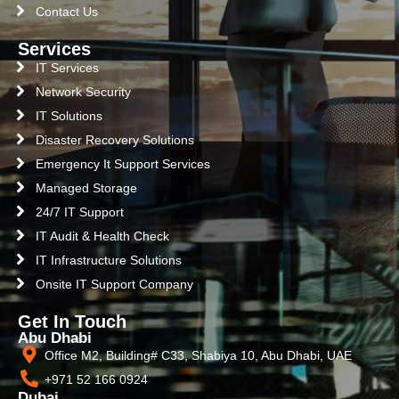
Contact Us
Services
IT Services
Network Security
IT Solutions
Disaster Recovery Solutions
Emergency It Support Services
Managed Storage
24/7 IT Support
IT Audit & Health Check
IT Infrastructure Solutions
Onsite IT Support Company
Get In Touch
Abu Dhabi
Office M2, Building# C33, Shabiya 10, Abu Dhabi, UAE
+971 52 166 0924
Dubai