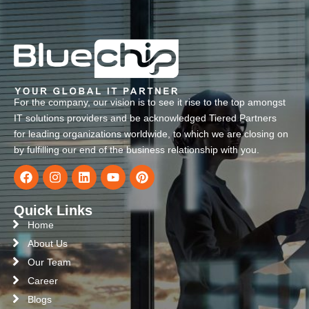
For the company, our vision is to see it rise to the top amongst
IT solutions providers and be acknowledged Tiered Partners
for leading organizations worldwide, to which we are closing on
by fulfilling our end of the business relationship with you.
Quick Links
Home
About Us
Our Team
Career
Blogs