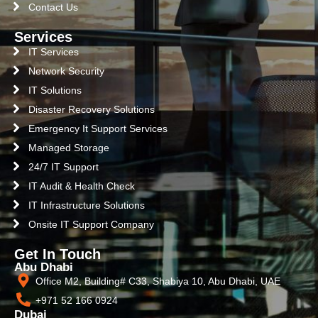
Contact Us
Services
IT Services
Network Security
IT Solutions
Disaster Recovery Solutions
Emergency It Support Services
Managed Storage
24/7 IT Support
IT Audit & Health Check
IT Infrastructure Solutions
Onsite IT Support Company
Get In Touch
Abu Dhabi
Office M2, Building# C33, Shabiya 10, Abu Dhabi, UAE
+971 52 166 0924
Dubai