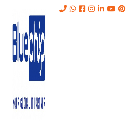
Tag:
security risk
assessments
Home
-
Security Risk Assessments