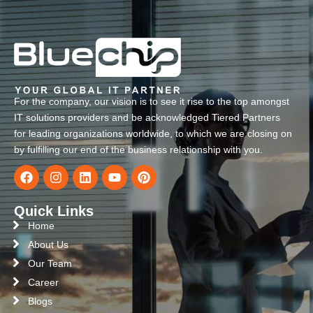
For the company, our vision is to see it rise to the top amongst
IT solutions providers and be acknowledged Tiered Partners
for leading organizations worldwide, to which we are closing on
by fulfilling our end of the business relationship with you.
Quick Links
Home
About Us
Our Team
Career
Blogs