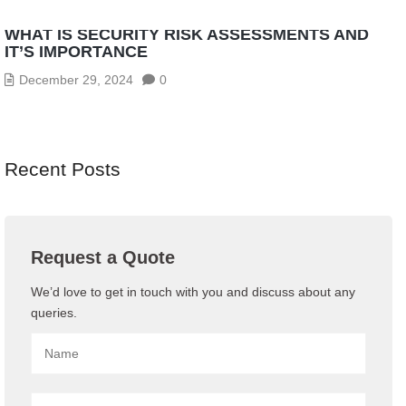
WHAT IS SECURITY RISK ASSESSMENTS AND
IT’S IMPORTANCE
December 29, 2024
0
Recent Posts
Request a Quote
We’d love to get in touch with you and discuss about any
queries.