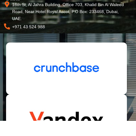
18th St, Al Jahra Building, Office 703, Khalid Bin Al Waleed
Road, Near Hotel Royal Ascot, P.O Box: 233468, Dubai,
UAE.
+971 43 524 988