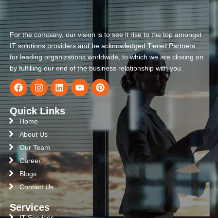
For the company, our vision is to see it rise to the top amongst
IT solutions providers and be acknowledged Tiered Partners
for leading organizations worldwide, to which we are closing on
by fulfilling our end of the business relationship with you.
Quick Links
Home
About Us
Our Team
Career
Blogs
Contact Us
Services
IT Services