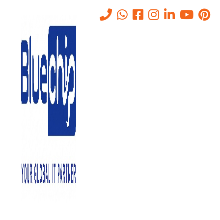
Tag:
Secure Multipurpose
Internet Mail Extensions
Home
-
Secure Multipurpose Internet Mail Extensions