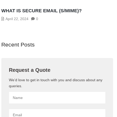
WHAT IS SECURE EMAIL (S/MIME)?
April 22, 2024
0
Recent Posts
Request a Quote
We’d love to get in touch with you and discuss about any
queries.