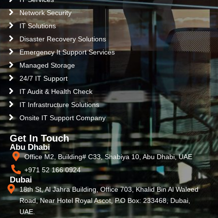
Network Security
IT Solutions
Disaster Recovery Solutions
Emergency It Support Services
Managed Storage
24/7 IT Support
IT Audit & Health Check
IT Infrastructure Solutions
Onsite IT Support Company
Get In Touch
Abu Dhabi
Office M2, Building# C33, Shabiya 10, Abu Dhabi, UAE
+971 52 166 0924
Dubai
18th St, Al Jahra Building, Office 703, Khalid Bin Al Waleed
Road, Near Hotel Royal Ascot, P.O Box: 233468, Dubai,
UAE.