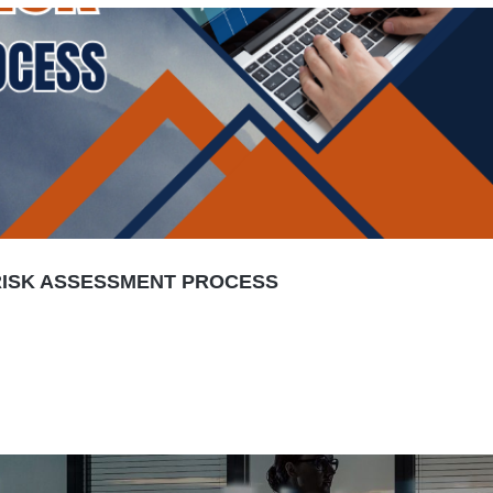
 RISK ASSESSMENT PROCESS