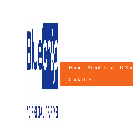
Tag:
#RiskMitigation
Home
-
#RiskMitigation
Home
About Us
IT Ser
Contact Us