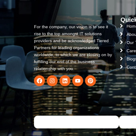
Quic
Hom
For the company, our vision is to see it
rise to the top amongst IT solutions
Abou
providers and be acknowledged Tiered
Our
Partners for leading organizations
Care
worldwide, to which we are closing on by
Blog
fulfilling our end of the business
Cont
relationship with you.