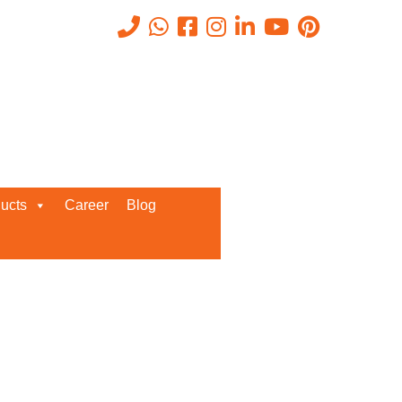
Recent Posts
ucts
Career
Blog
Request a Quote
We’d love to get in touch with you
and discuss about any queries.