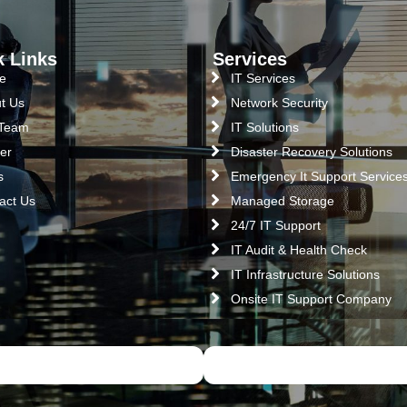
k Links
Services
e
IT Services
t Us
Network Security
 Team
IT Solutions
er
Disaster Recovery Solutions
s
Emergency It Support Service
act Us
Managed Storage
24/7 IT Support
IT Audit & Health Check
IT Infrastructure Solutions
Onsite IT Support Company