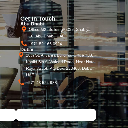
Get In Touch
Abu Dhabi
Office M2, Building# C33, Shabiya
10, Abu Dhabi, UAE
+971 52 166 0924
Dubai
18th St, Al Jahra Building, Office 703,
s
Khalid Bin Al Waleed Road, Near Hotel
Royal Ascot, P.O Box: 233468, Dubai,
UAE.
+971 43 524 988