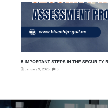
5 IMPORTANT STEPS IN THE SECURITY
January 9, 2025
0