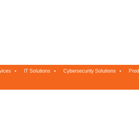
vices
IT Solutions
Cybersecurity Solutions
Prod