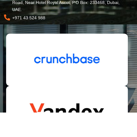
Road, Near Hotel Royal Ascot, P.O Box: 233468, Dubai,
UAE.
+971 43 524 988