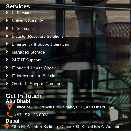
Services
IT Services
Network Security
IT Solutions
Disaster Recovery Solutions
Emergency It Support Services
Managed Storage
24/7 IT Support
IT Audit & Health Check
IT Infrastructure Solutions
Onsite IT Support Company
Get In Touch
Abu Dhabi
Office M2, Building# C33, Shabiya 10, Abu Dhabi, UAE
+971 52 166 0924
Dubai
18th St, Al Jahra Building, Office 703, Khalid Bin Al Waleed