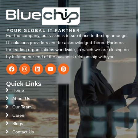
For the company, our vision is to see it rise to the top amongst
IT solutions providers and be acknowledged Tiered Partners
for leading organizations worldwide, to which we are closing on
by fulfilling our end of the business relationship with you.
Quick Links
Home
About Us
Our Team
Career
Blogs
Contact Us