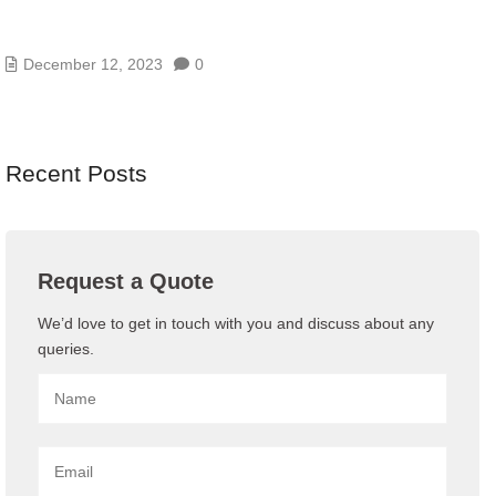
TOP 10 STRATEGIES FOR A HIGHLY EFFECTIVE
BUSINESS CONTINUITY PLAN
December 12, 2023
0
Recent Posts
Request a Quote
We’d love to get in touch with you and discuss about any
queries.