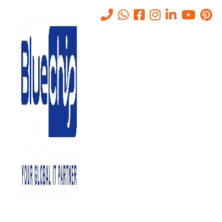
Tag:
RiskAssessment
Home
-
RiskAssessment