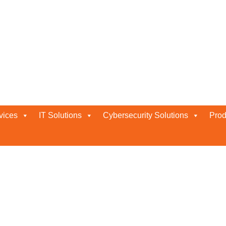
vices
IT Solutions
Cybersecurity Solutions
Prod