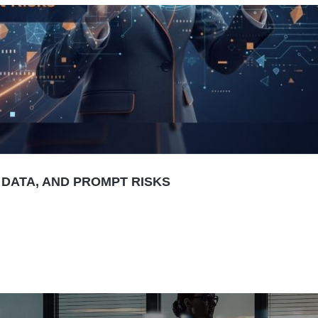
 DATA, AND PROMPT RISKS