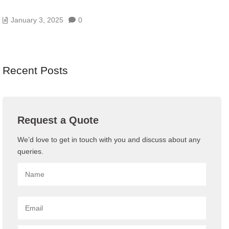
SERVER MONITORING? A BEGINNER’S GUIDE
January 3, 2025
0
Recent Posts
Request a Quote
We’d love to get in touch with you and discuss about any
queries.