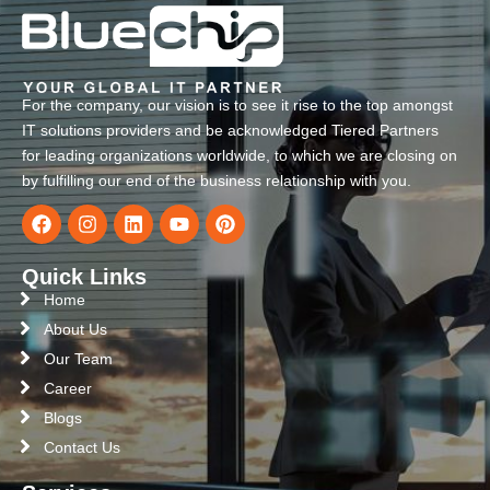
For the company, our vision is to see it rise to the top amongst
IT solutions providers and be acknowledged Tiered Partners
for leading organizations worldwide, to which we are closing on
by fulfilling our end of the business relationship with you.
Quick Links
Home
About Us
Our Team
Career
Blogs
Contact Us