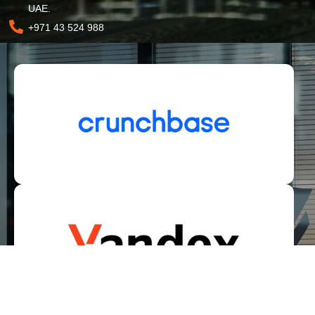
UAE.
+971 43 524 988