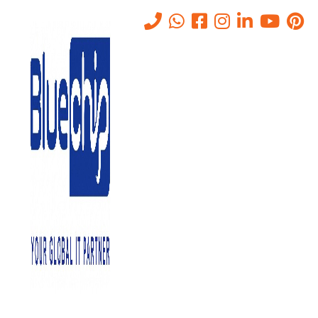
Tag:
Remote Monitoring
Home
-
Remote Monitoring