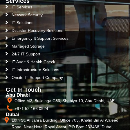
Services
IT Services
Network Security
IT Solutions
Disaster Recovery Solutions
Emergency It Support Services
Managed Storage
24/7 IT Support
IT Audit & Health Check
IT Infrastructure Solutions
Onsite IT Support Company
Get In Touch
Abu Dhabi
Office M2, Building# C33, Shabiya 10, Abu Dhabi, UAE
+971 52 166 0924
Dubai
18th St, Al Jahra Building, Office 703, Khalid Bin Al Waleed
Road, Near Hotel Royal Ascot, P.O Box: 233468, Dubai,