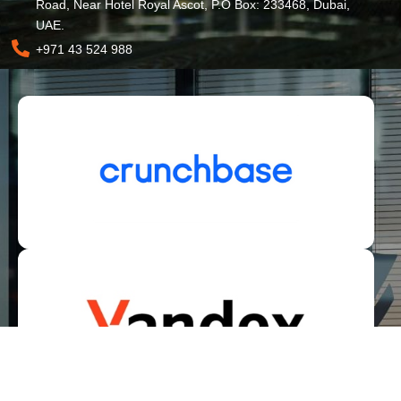
Road, Near Hotel Royal Ascot, P.O Box: 233468, Dubai,
UAE.
+971 43 524 988