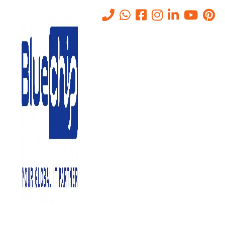
Tag:
regular updates
Home
-
Regular Updates