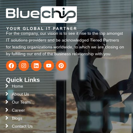
For the company, our vision is to see it rise to the top amongst
IT solutions providers and be acknowledged Tiered Partners
for leading organizations worldwide, to which we are closing on
by fulfilling our end of the business relationship with you.
Quick Links
Home
About Us
Our Team
Career
Blogs
Contact Us