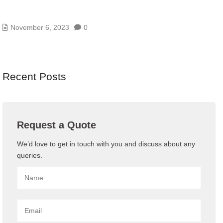
9 LOW-COST WAYS TO IMPROVE YOUR CYBER
SECURITY
November 6, 2023
0
Recent Posts
Request a Quote
We’d love to get in touch with you and discuss about any
queries.