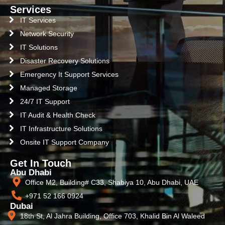
Services
IT Services
Network Security
IT Solutions
Disaster Recovery Solutions
Emergency It Support Services
Managed Storage
24/7 IT Support
IT Audit & Health Check
IT Infrastructure Solutions
Onsite IT Support Company
Get In Touch
Abu Dhabi
Office M2, Building# C33, Shabiya 10, Abu Dhabi, UAE
+971 52 166 0924
Dubai
18th St, Al Jahra Building, Office 703, Khalid Bin Al Waleed