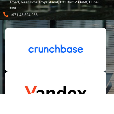
Road, Near Hotel Royal Ascot, P.O Box: 233468, Dubai,
UAE.
+971 43 524 988