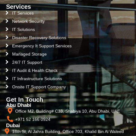
Services
IT Services
Network Security
IT Solutions
Disaster Recovery Solutions
Emergency It Support Services
Managed Storage
24/7 IT Support
IT Audit & Health Check
IT Infrastructure Solutions
Onsite IT Support Company
Get In Touch
Abu Dhabi
Office M2, Building# C33, Shabiya 10, Abu Dhabi, UAE
+971 52 166 0924
Dubai
18th St, Al Jahra Building, Office 703, Khalid Bin Al Waleed