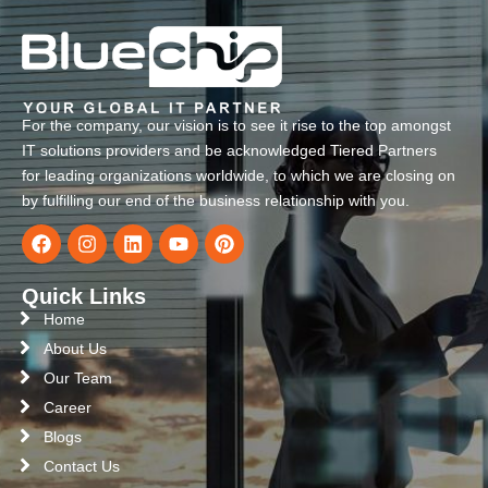
For the company, our vision is to see it rise to the top amongst
IT solutions providers and be acknowledged Tiered Partners
for leading organizations worldwide, to which we are closing on
by fulfilling our end of the business relationship with you.
Quick Links
Home
About Us
Our Team
Career
Blogs
Contact Us