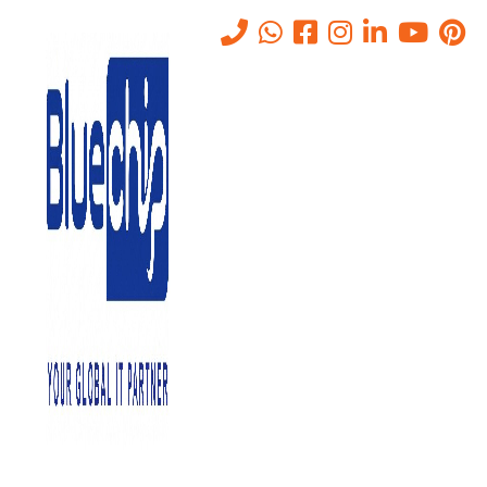
Tag:
prompt injection risks
Home
-
Prompt Injection Risks