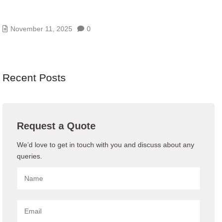
AI/GENAI RISK ASSESSMENTS – MODEL, DATA,
AND PROMPT RISKS
November 11, 2025
0
Recent Posts
Request a Quote
We’d love to get in touch with you and discuss about any
queries.