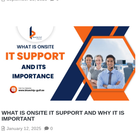
WHAT IS ONSITE IT SUPPORT AND WHY IT IS
IMPORTANT
January 12, 2025
0