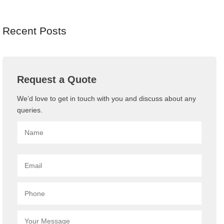
Recent Posts
Request a Quote
We’d love to get in touch with you and discuss about any
queries.