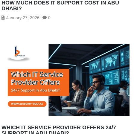
HOW MUCH DOES IT SUPPORT COST IN ABU
DHABI?
January 27, 2026
0
WHICH IT SERVICE PROVIDER OFFERS 24/7
SUPPORT IN ABU DHABI?