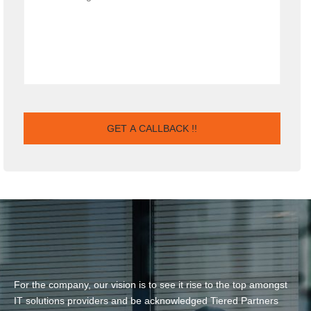
For the company, our vision is to see it rise to the top amongst
IT solutions providers and be acknowledged Tiered Partners