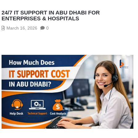
24/7 IT SUPPORT IN ABU DHABI FOR
ENTERPRISES & HOSPITALS
March 16, 2026
0