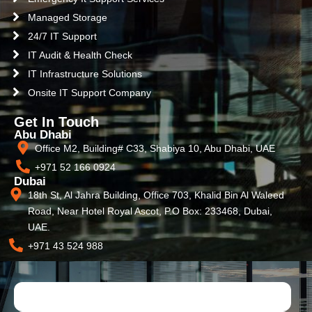
Managed Storage
24/7 IT Support
IT Audit & Health Check
IT Infrastructure Solutions
Onsite IT Support Company
Get In Touch
Abu Dhabi
Office M2, Building# C33, Shabiya 10, Abu Dhabi, UAE
+971 52 166 0924
Dubai
18th St, Al Jahra Building, Office 703, Khalid Bin Al Waleed
Road, Near Hotel Royal Ascot, P.O Box: 233468, Dubai,
UAE.
+971 43 524 988