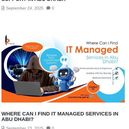
September 24, 2025
0
WHERE CAN I FIND IT MANAGED SERVICES IN
ABU DHABI?
September 23, 2025
0