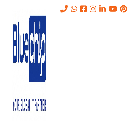
Tag:
Onsite IT Support Abu
dhabi
Home
-
Onsite IT Support Abu Dhabi