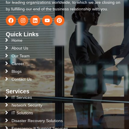
for leading organizations worldwide, to which we are closing on
by fulfilling our end of the business relationship with you.
Quick Links
Home
About Us
Our Team
Career
Blogs
Contact Us
Services
IT Services
Network Security
IT Solutions
Disaster Recovery Solutions
Emergency It Support Services