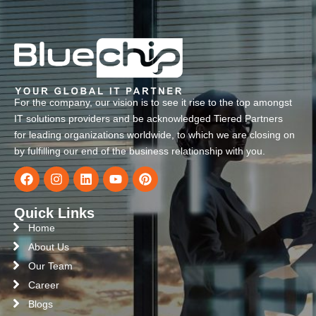
For the company, our vision is to see it rise to the top amongst
IT solutions providers and be acknowledged Tiered Partners
for leading organizations worldwide, to which we are closing on
by fulfilling our end of the business relationship with you.
Quick Links
Home
About Us
Our Team
Career
Blogs