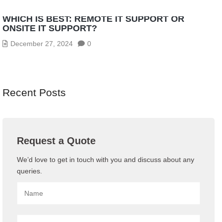
WHICH IS BEST: REMOTE IT SUPPORT OR
ONSITE IT SUPPORT?
December 27, 2024
0
Recent Posts
Request a Quote
We’d love to get in touch with you and discuss about any
queries.