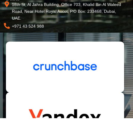
18th St, Al Jahra Building, Office 703, Khalid Bin Al Waleed
Road, Near Hotel Royal Ascot, P.O Box: 233468, Dubai,
UAE.
+971 43 524 988