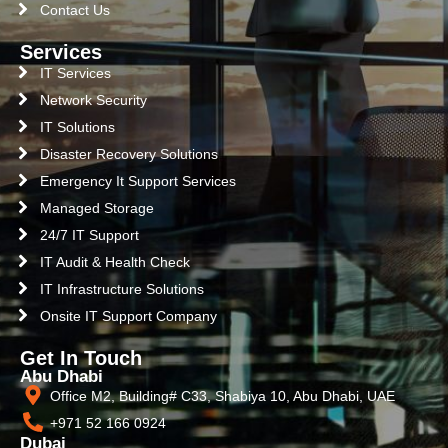
Contact Us
Services
IT Services
Network Security
IT Solutions
Disaster Recovery Solutions
Emergency It Support Services
Managed Storage
24/7 IT Support
IT Audit & Health Check
IT Infrastructure Solutions
Onsite IT Support Company
Get In Touch
Abu Dhabi
Office M2, Building# C33, Shabiya 10, Abu Dhabi, UAE
+971 52 166 0924
Dubai