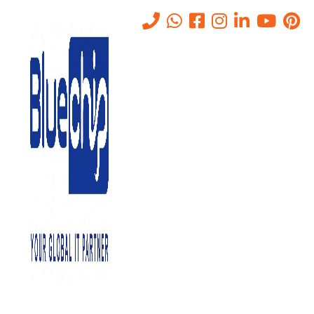
Tag:
on site it services vs
remote it support
Home
-
On Site It Services Vs Remote It Support