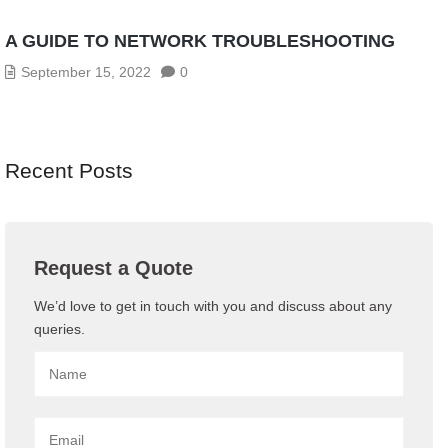
A GUIDE TO NETWORK TROUBLESHOOTING
September 15, 2022
0
Recent Posts
Request a Quote
We’d love to get in touch with you and discuss about any
queries.