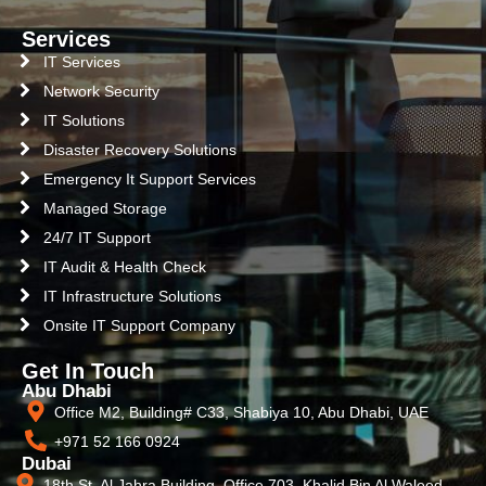
Services
IT Services
Network Security
IT Solutions
Disaster Recovery Solutions
Emergency It Support Services
Managed Storage
24/7 IT Support
IT Audit & Health Check
IT Infrastructure Solutions
Onsite IT Support Company
Get In Touch
Abu Dhabi
Office M2, Building# C33, Shabiya 10, Abu Dhabi, UAE
+971 52 166 0924
Dubai
18th St, Al Jahra Building, Office 703, Khalid Bin Al Waleed