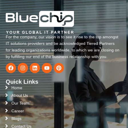
For the company, our vision is to see it rise to the top amongst
IT solutions providers and be acknowledged Tiered Partners
for leading organizations worldwide, to which we are closing on
by fulfilling our end of the business relationship with you.
Quick Links
Home
About Us
Our Team
Career
Blogs
Contact Us