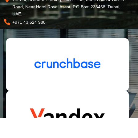
Road, Near Hotel Royal Ascot, P.O Box: 233468, Dubai,
UAE.
+971 43 524 988