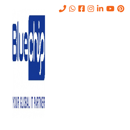
Tag:
network installation and
troubleshooting
Home
-
Network Installation And Troubleshooting