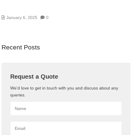
WHAT IS NETWORK MANAGEMENT AND WHY IT
IS IMPORTANT?
January 6, 2025
0
Recent Posts
Request a Quote
We’d love to get in touch with you and discuss about any
queries.