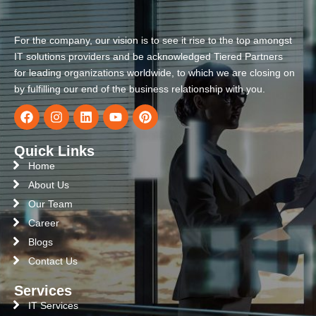
For the company, our vision is to see it rise to the top amongst
IT solutions providers and be acknowledged Tiered Partners
for leading organizations worldwide, to which we are closing on
by fulfilling our end of the business relationship with you.
Quick Links
Home
About Us
Our Team
Career
Blogs
Contact Us
Services
IT Services