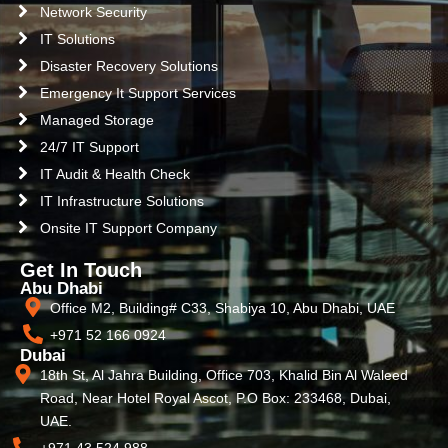
Network Security
IT Solutions
Disaster Recovery Solutions
Emergency It Support Services
Managed Storage
24/7 IT Support
IT Audit & Health Check
IT Infrastructure Solutions
Onsite IT Support Company
Get In Touch
Abu Dhabi
Office M2, Building# C33, Shabiya 10, Abu Dhabi, UAE
+971 52 166 0924
Dubai
18th St, Al Jahra Building, Office 703, Khalid Bin Al Waleed
Road, Near Hotel Royal Ascot, P.O Box: 233468, Dubai,
UAE.
+971 43 524 988