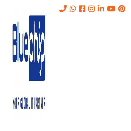
Tag:
Network Administration
Home
-
Network Administration