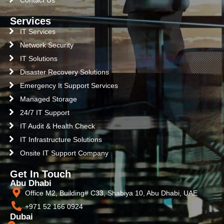
Contact Us
Services
IT Services
Network Security
IT Solutions
Disaster Recovery Solutions
Emergency It Support Services
Managed Storage
24/7 IT Support
IT Audit & Health Check
IT Infrastructure Solutions
Onsite IT Support Company
Get In Touch
Abu Dhabi
Office M2, Building# C33, Shabiya 10, Abu Dhabi, UAE
+971 52 166 0924
Dubai