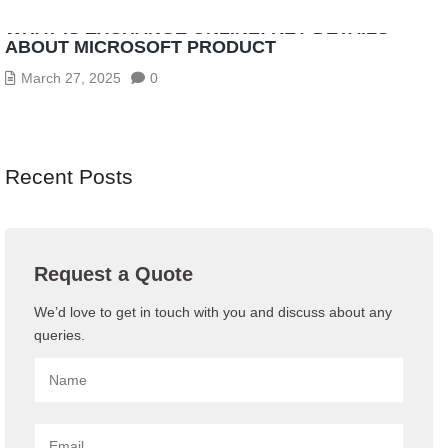
WHAT IS EXCHANGE ONLINE: KEY DETAILS
ABOUT MICROSOFT PRODUCT
March 27, 2025
0
Recent Posts
Request a Quote
We’d love to get in touch with you and discuss about any
queries.