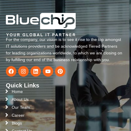
For the company, our vision is to see it rise to the top amongst
IT solutions providers and be acknowledged Tiered Partners
for leading organizations worldwide, to which we are closing on
by fulfilling our end of the business relationship with you.
Quick Links
Home
About Us
Our Team
Career
Blogs