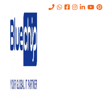
Tag:
Microsoft 365
Home
-
Microsoft 365