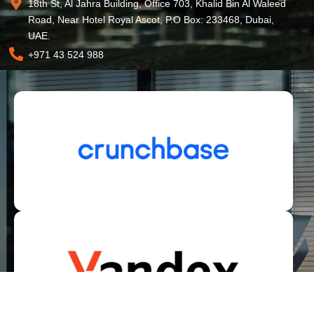
18th St, Al Jahra Building, Office 703, Khalid Bin Al Waleed
Road, Near Hotel Royal Ascot, P.O Box: 233468, Dubai,
UAE.
+971 43 524 988