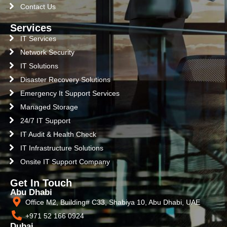
Contact Us
Services
IT Services
Network Security
IT Solutions
Disaster Recovery Solutions
Emergency It Support Services
Managed Storage
24/7 IT Support
IT Audit & Health Check
IT Infrastructure Solutions
Onsite IT Support Company
Get In Touch
Abu Dhabi
Office M2, Building# C33, Shabiya 10, Abu Dhabi, UAE
+971 52 166 0924
Dubai