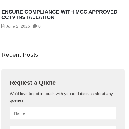
ENSURE COMPLIANCE WITH MCC APPROVED
CCTV INSTALLATION
June 2, 2025
0
Recent Posts
Request a Quote
We’d love to get in touch with you and discuss about any
queries.