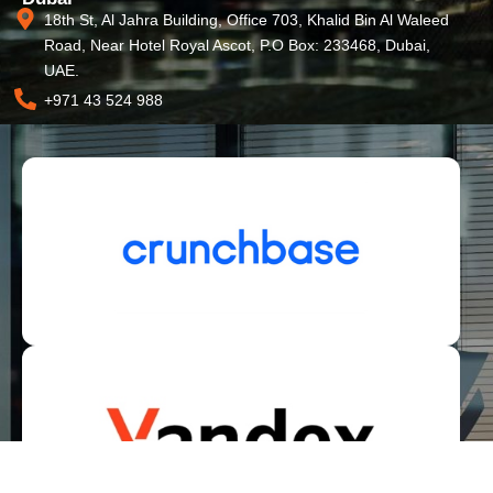
18th St, Al Jahra Building, Office 703, Khalid Bin Al Waleed
Road, Near Hotel Royal Ascot, P.O Box: 233468, Dubai,
UAE.
+971 43 524 988