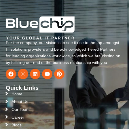
For the company, our vision is to see it rise to the top amongst
IT solutions providers and be acknowledged Tiered Partners
for leading organizations worldwide, to which we are closing on
by fulfilling our end of the business relationship with you.
Quick Links
Home
About Us
Our Team
Career
Blogs