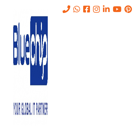
Tag:
MCC Approved
Company Abu Dhabi
Home
-
MCC Approved Company Abu Dhabi