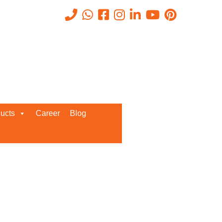
Recent Posts
ucts
Career
Blog
Request a Quote
We’d love to get in touch with you
and discuss about any queries.