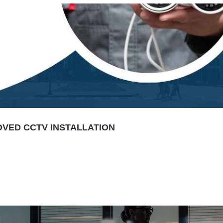
VED CCTV INSTALLATION