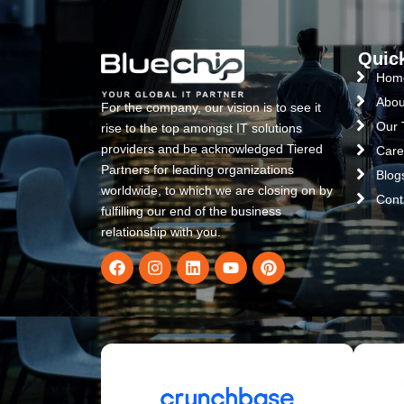
Quic
Hom
Abou
For the company, our vision is to see it
Our
rise to the top amongst IT solutions
providers and be acknowledged Tiered
Care
Partners for leading organizations
Blog
worldwide, to which we are closing on by
Cont
fulfilling our end of the business
relationship with you.