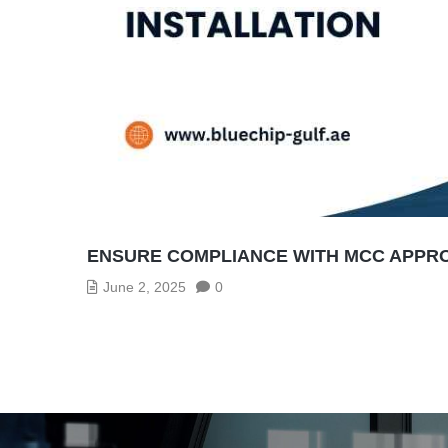
ENSURE COMPLIANCE WITH MCC APPRO
June 2, 2025
0