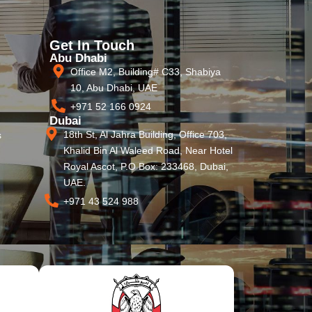
Get In Touch
Abu Dhabi
Office M2, Building# C33, Shabiya
10, Abu Dhabi, UAE
+971 52 166 0924
Dubai
18th St, Al Jahra Building, Office 703,
s
Khalid Bin Al Waleed Road, Near Hotel
Royal Ascot, P.O Box: 233468, Dubai,
UAE.
+971 43 524 988