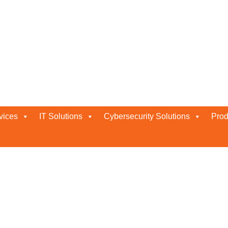
V Company
vices
IT Solutions
Cybersecurity Solutions
Prod