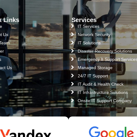
k Links
Services
e
IT Services
t Us
Network Security
 Team
IT Solutions
er
Disaster Recovery Solutions
s
Emergency It Support Service
act Us
Managed Storage
24/7 IT Support
IT Audit & Health Check
IT Infrastructure Solutions
Onsite IT Support Company