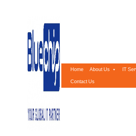
Tag:
MCC Approved CCT
Home
-
MCC Approved CCTV Company
Home
About Us
IT Ser
Contact Us