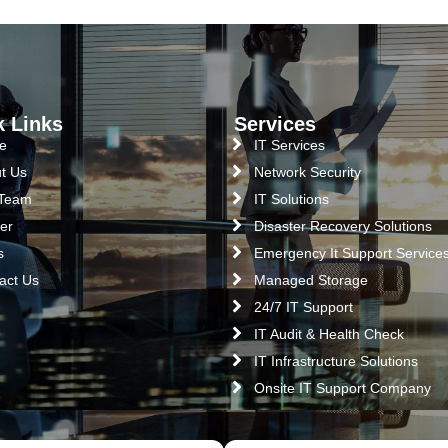
k Links
Services
e
IT Services
t Us
Network Security
 Team
IT Solutions
er
Disaster Recovery Solutions
s
Emergency It Support Service
act Us
Managed Storage
24/7 IT Support
IT Audit & Health Check
IT Infrastructure Solutions
Onsite IT Support Company