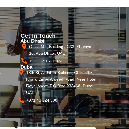
Get In Touch
Abu Dhabi
Office M2, Building# C33, Shabiya
10, Abu Dhabi, UAE
+971 52 166 0924
Dubai
18th St, Al Jahra Building, Office 703,
s
Khalid Bin Al Waleed Road, Near Hotel
Royal Ascot, P.O Box: 233468, Dubai,
UAE.
+971 43 524 988