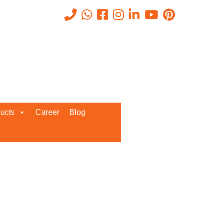
Recent Posts
ucts
Career
Blog
Request a Quote
We’d love to get in touch with you
and discuss about any queries.