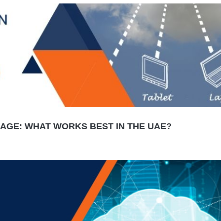
AGE: WHAT WORKS BEST IN THE UAE?