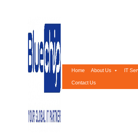
Tag:
Managed Storage
Home
-
Managed Storage
Home
About Us
IT Ser
Contact Us