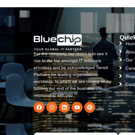
Quic
Hom
Abou
For the company, our vision is to see it
Our
rise to the top amongst IT solutions
providers and be acknowledged Tiered
Care
Partners for leading organizations
Blog
worldwide, to which we are closing on by
Cont
fulfilling our end of the business
relationship with you.