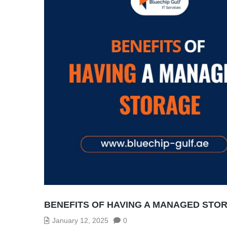
BENEFITS OF HAVING A MANAGED STO
January 12, 2025
0