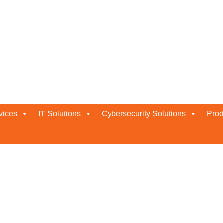
vices
IT Solutions
Cybersecurity Solutions
Prod