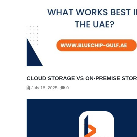
CLOUD STORAGE VS ON-PREMISE STOR
July 18, 2025
0