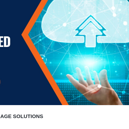
RAGE SOLUTIONS