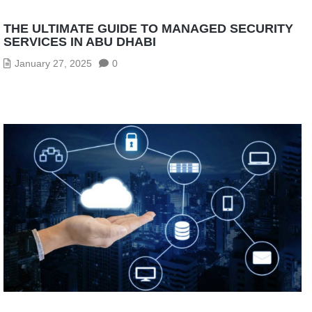
THE ULTIMATE GUIDE TO MANAGED SECURITY
SERVICES IN ABU DHABI
January 27, 2025
0