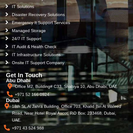
IT Solutions
Disaster Recovery Solutions
Emergency It Support Services
Managed Storage
24/7 IT Support
IT Audit & Health Check
IT Infrastructure Solutions
Onsite IT Support Company
Get In Touch
Abu Dhabi
Office M2, Building# C33, Shabiya 10, Abu Dhabi, UAE
+971 52 166 0924
Dubai
18th St, Al Jahra Building, Office 703, Khalid Bin Al Waleed
Road, Near Hotel Royal Ascot, P.O Box: 233468, Dubai,
UAE.
+971 43 524 988