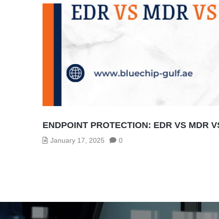
ENDPOINT PROTECTION: EDR VS MDR V
January 17, 2025
0