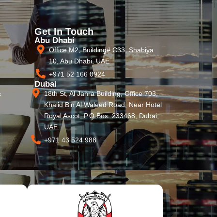
Get In Touch
Abu Dhabi
Office M2, Building# C33, Shabiya
10, Abu Dhabi, UAE
+971 52 166 0924
Dubai
18th St, Al Jahra Building, Office 703,
s
Khalid Bin Al Waleed Road, Near Hotel
Royal Ascot, P.O Box: 233468, Dubai,
UAE.
+971 43 524 988