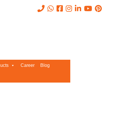
Recent Posts
ucts
Career
Blog
Request a Quote
We’d love to get in touch with you
and discuss about any queries.