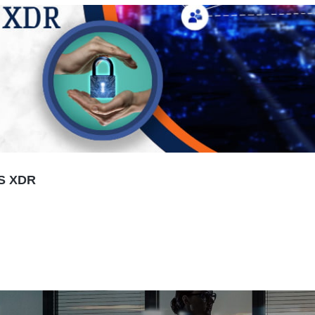
S XDR