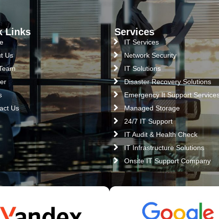
k Links
Services
e
IT Services
t Us
Network Security
 Team
IT Solutions
er
Disaster Recovery Solutions
s
Emergency It Support Service
act Us
Managed Storage
24/7 IT Support
IT Audit & Health Check
IT Infrastructure Solutions
Onsite IT Support Company