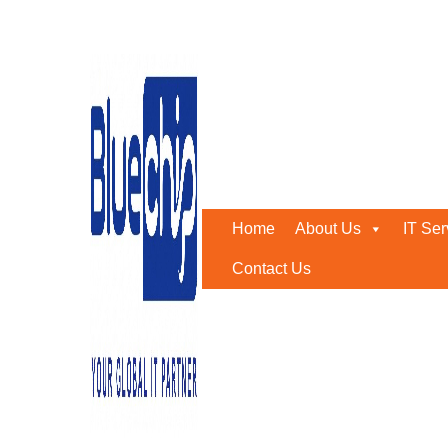
Tag:
Managed Detection
Home
-
Managed Detection And Response
Home
About Us
IT Ser
Contact Us