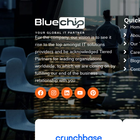
Quic
Hom
Abou
For the company, our vision is to see it
Our
rise to the top amongst IT solutions
providers and be acknowledged Tiered
Care
Partners for leading organizations
Blog
worldwide, to which we are closing on by
Cont
fulfilling our end of the business
relationship with you.