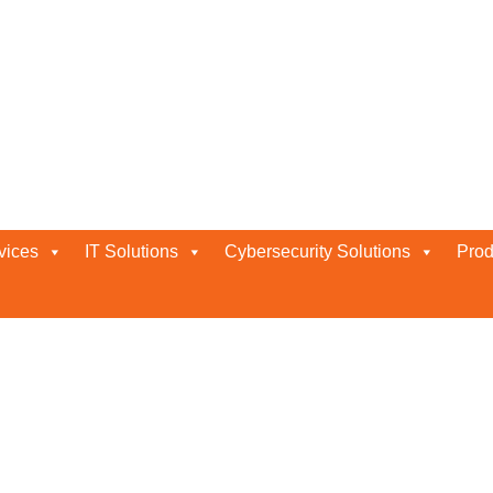
 and Response
vices
IT Solutions
Cybersecurity Solutions
Prod