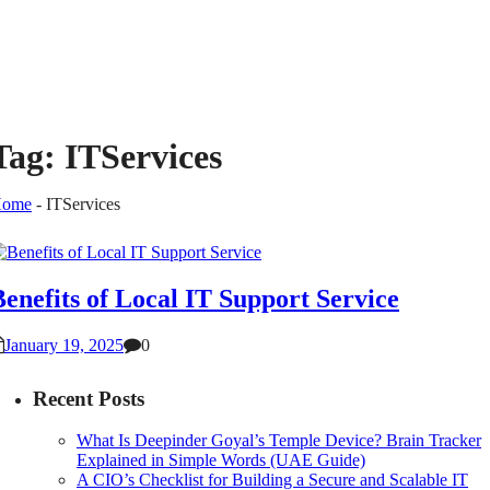
Tag:
ITServices
ome
-
ITServices
Benefits of Local IT Support Service
January 19, 2025
0
Recent Posts
What Is Deepinder Goyal’s Temple Device? Brain Tracker
Explained in Simple Words (UAE Guide)
A CIO’s Checklist for Building a Secure and Scalable IT