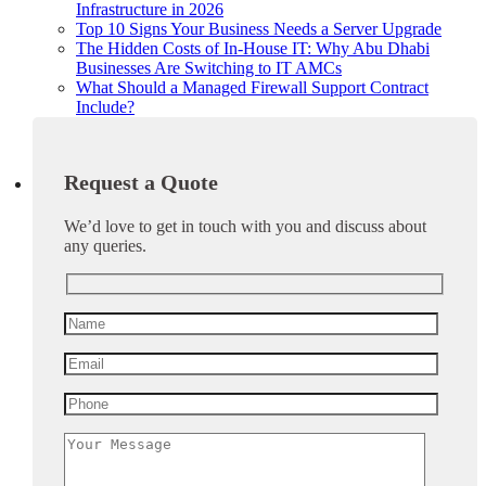
Infrastructure in 2026
Top 10 Signs Your Business Needs a Server Upgrade
The Hidden Costs of In-House IT: Why Abu Dhabi
Businesses Are Switching to IT AMCs
What Should a Managed Firewall Support Contract
Include?
Request a Quote
We’d love to get in touch with you and discuss about
any queries.