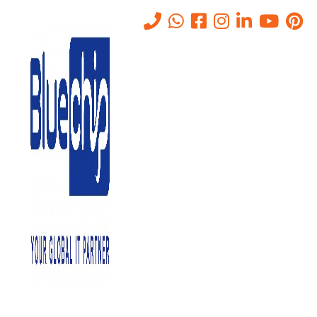
Tag:
ITInfrastructure
Home
-
ITInfrastructure