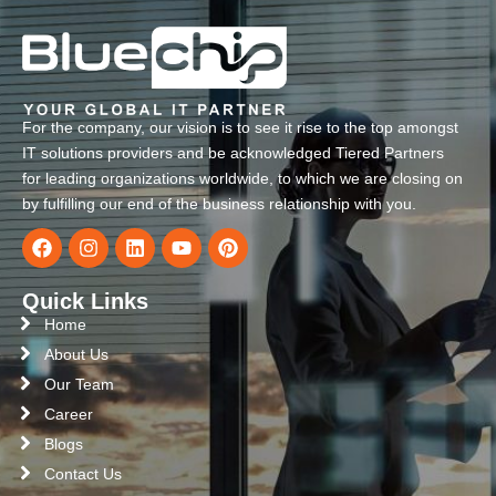
For the company, our vision is to see it rise to the top amongst
IT solutions providers and be acknowledged Tiered Partners
for leading organizations worldwide, to which we are closing on
by fulfilling our end of the business relationship with you.
Quick Links
Home
About Us
Our Team
Career
Blogs
Contact Us