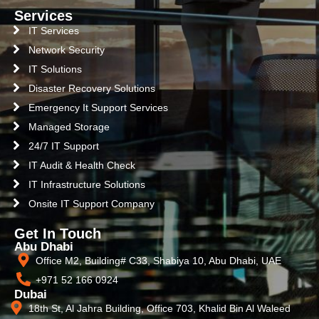
Services
IT Services
Network Security
IT Solutions
Disaster Recovery Solutions
Emergency It Support Services
Managed Storage
24/7 IT Support
IT Audit & Health Check
IT Infrastructure Solutions
Onsite IT Support Company
Get In Touch
Abu Dhabi
Office M2, Building# C33, Shabiya 10, Abu Dhabi, UAE
+971 52 166 0924
Dubai
18th St, Al Jahra Building, Office 703, Khalid Bin Al Waleed