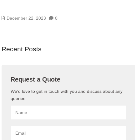
THE POWER OF OUTSOURCED IT
MANAGEMENT AND IT SUPPORT
December 22, 2023
0
Recent Posts
Request a Quote
We’d love to get in touch with you and discuss about any
queries.