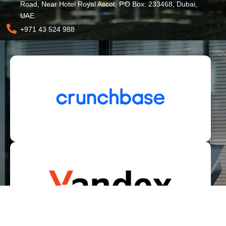
Road, Near Hotel Royal Ascot, P.O Box: 233468, Dubai,
UAE.
+971 43 524 988