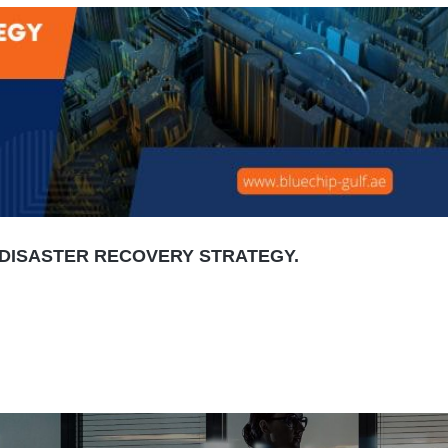
DISASTER RECOVERY STRATEGY.