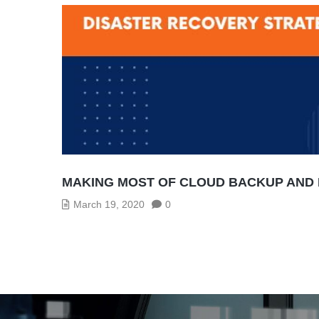
MAKING MOST OF CLOUD BACKUP AND 
March 19, 2020
0