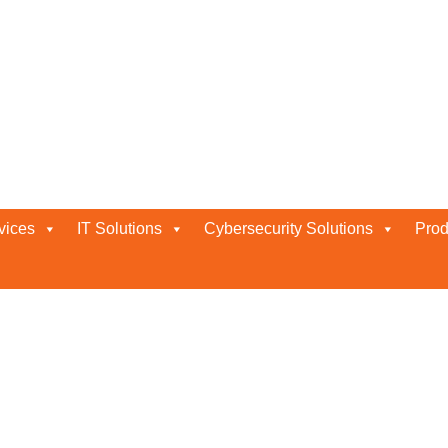
 Abu Dhabi
vices
IT Solutions
Cybersecurity Solutions
Prod