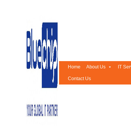
Tag:
IT support contract
Home
-
IT Support Contract Abu Dhabi
Home
About Us
IT Ser
Contact Us