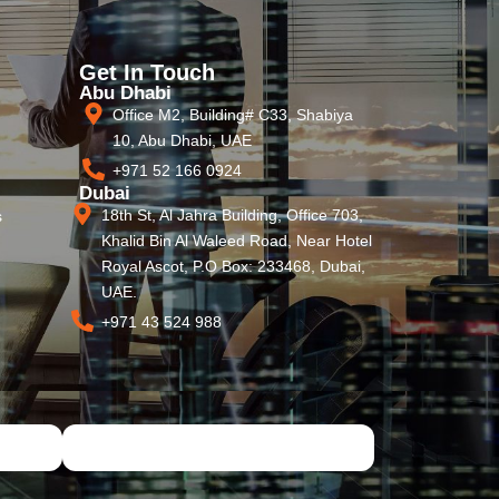
Get In Touch
Abu Dhabi
Office M2, Building# C33, Shabiya
10, Abu Dhabi, UAE
+971 52 166 0924
Dubai
18th St, Al Jahra Building, Office 703,
s
Khalid Bin Al Waleed Road, Near Hotel
Royal Ascot, P.O Box: 233468, Dubai,
UAE.
+971 43 524 988