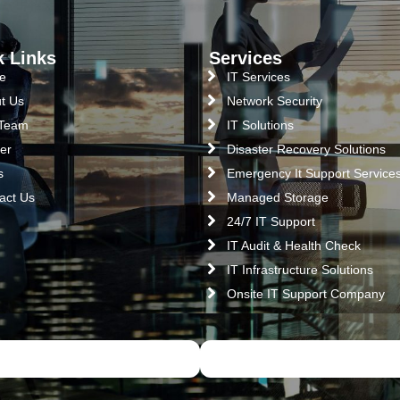
k Links
Services
e
IT Services
t Us
Network Security
 Team
IT Solutions
er
Disaster Recovery Solutions
s
Emergency It Support Service
act Us
Managed Storage
24/7 IT Support
IT Audit & Health Check
IT Infrastructure Solutions
Onsite IT Support Company