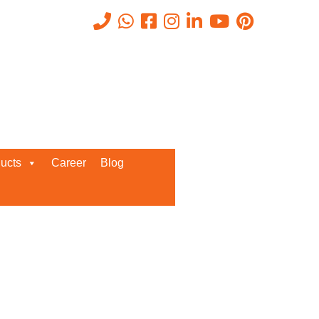
Recent Posts
ucts
Career
Blog
Request a Quote
We’d love to get in touch with you
and discuss about any queries.