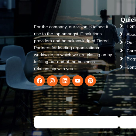
Quic
Hom
For the company, our vision is to see it
rise to the top amongst IT solutions
Abou
providers and be acknowledged Tiered
Our
Partners for leading organizations
Care
worldwide, to which we are closing on by
Blog
fulfilling our end of the business
Cont
relationship with you.