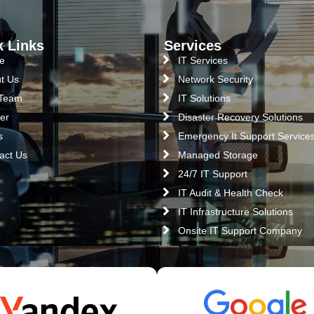
k Links
Services
e
IT Services
t Us
Network Security
 Team
IT Solutions
er
Disaster Recovery Solutions
s
Emergency It Support Service
act Us
Managed Storage
24/7 IT Support
IT Audit & Health Check
IT Infrastructure Solutions
Onsite IT Support Company