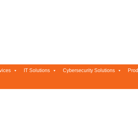
vices
IT Solutions
Cybersecurity Solutions
Prod