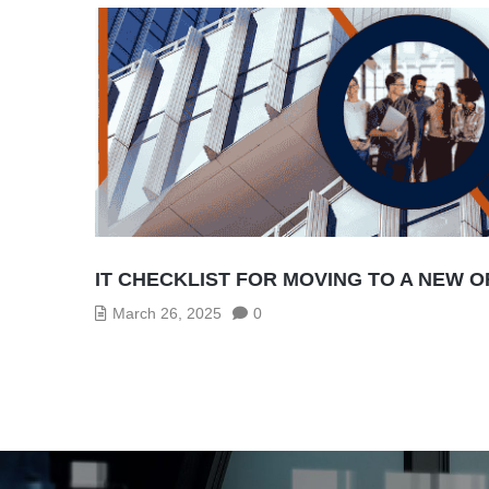
IT CHECKLIST FOR MOVING TO A NEW O
March 26, 2025
0