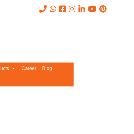
Recent Posts
ucts
Career
Blog
Request a Quote
We’d love to get in touch with you
and discuss about any queries.