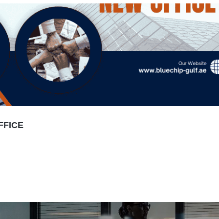
FFICE