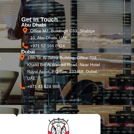
Get In Touch
Abu Dhabi
Office M2, Building# C33, Shabiya
10, Abu Dhabi, UAE
+971 52 166 0924
Dubai
18th St, Al Jahra Building, Office 703,
s
Khalid Bin Al Waleed Road, Near Hotel
Royal Ascot, P.O Box: 233468, Dubai,
UAE.
+971 43 524 988