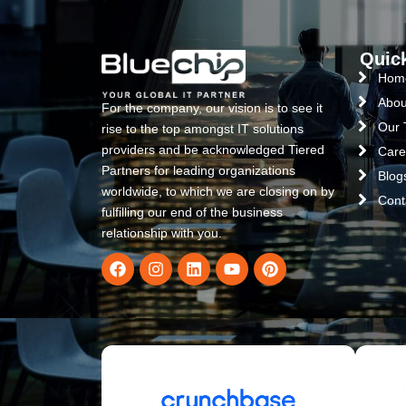
Quic
Hom
Abou
For the company, our vision is to see it
Our
rise to the top amongst IT solutions
providers and be acknowledged Tiered
Care
Partners for leading organizations
Blog
worldwide, to which we are closing on by
Cont
fulfilling our end of the business
relationship with you.