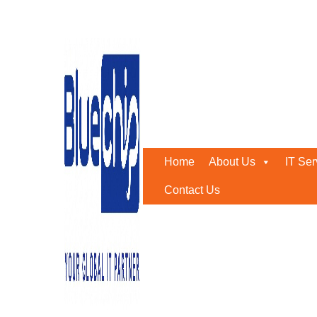
Tag:
IT Setup Matters
Home
-
IT Setup Matters
Home
About Us
IT Ser
Contact Us