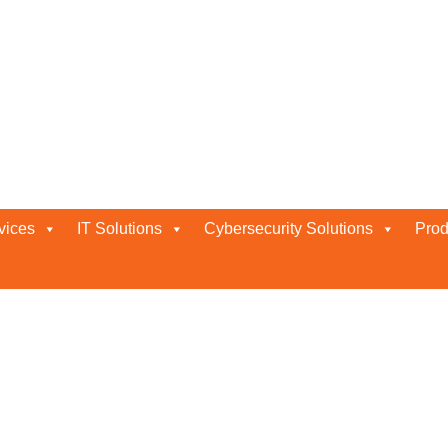
Provider
vices
IT Solutions
Cybersecurity Solutions
Prod