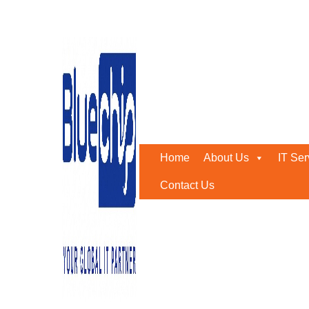
Tag:
IT Security Service 
Home
-
IT Security Service Provider
Home
About Us
IT Ser
Contact Us