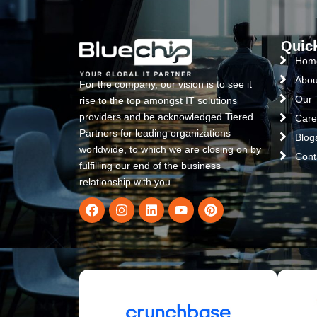
Quic
Hom
Abou
For the company, our vision is to see it
Our
rise to the top amongst IT solutions
providers and be acknowledged Tiered
Care
Partners for leading organizations
Blog
worldwide, to which we are closing on by
Cont
fulfilling our end of the business
relationship with you.