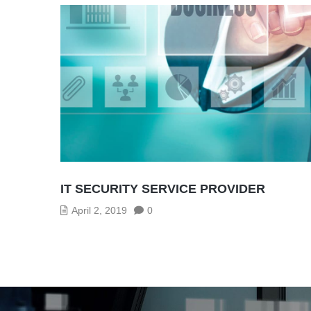
IT SECURITY SERVICE PROVIDER
April 2, 2019
0