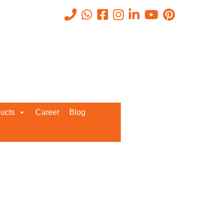
Recent Posts
ucts
Career
Blog
Request a Quote
We’d love to get in touch with you
and discuss about any queries.