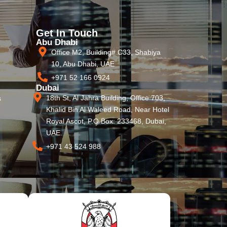
Get In Touch
Abu Dhabi
Office M2, Building# C33, Shabiya
10, Abu Dhabi, UAE
+971 52 166 0924
Dubai
18th St, Al Jahra Building, Office 703,
s
Khalid Bin Al Waleed Road, Near Hotel
Royal Ascot, P.O Box: 233468, Dubai,
UAE.
+971 43 524 988