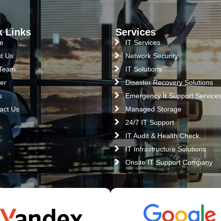
k Links
Services
e
IT Services
t Us
Network Security
 Team
IT Solutions
er
Disaster Recovery Solutions
s
Emergency It Support Service
act Us
Managed Storage
24/7 IT Support
IT Audit & Health Check
IT Infrastructure Solutions
Onsite IT Support Company