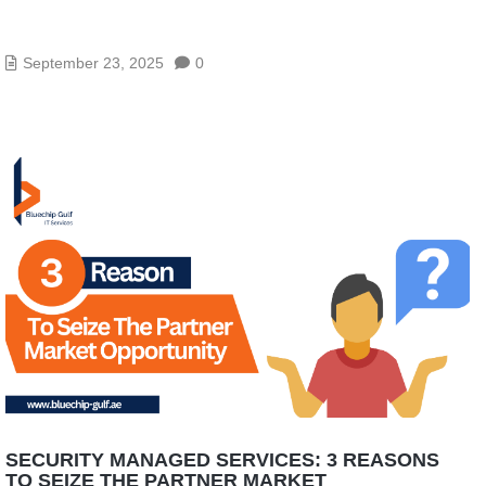
WHERE CAN I FIND IT MANAGED SERVICES IN
ABU DHABI?
September 23, 2025
0
SECURITY MANAGED SERVICES: 3 REASONS
TO SEIZE THE PARTNER MARKET