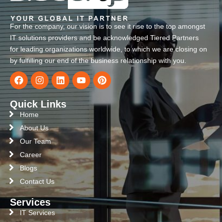
For the company, our vision is to see it rise to the top amongst
IT solutions providers and be acknowledged Tiered Partners
for leading organizations worldwide, to which we are closing on
by fulfilling our end of the business relationship with you.
Quick Links
Home
About Us
Our Team
Career
Blogs
Contact Us
Services
IT Services