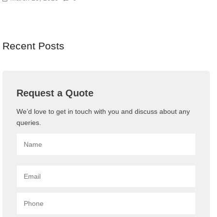
Recent Posts
Request a Quote
We’d love to get in touch with you and discuss about any
queries.