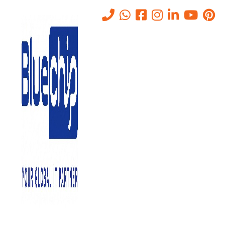
Tag:
IT Managed Services
Home
-
IT Managed Services