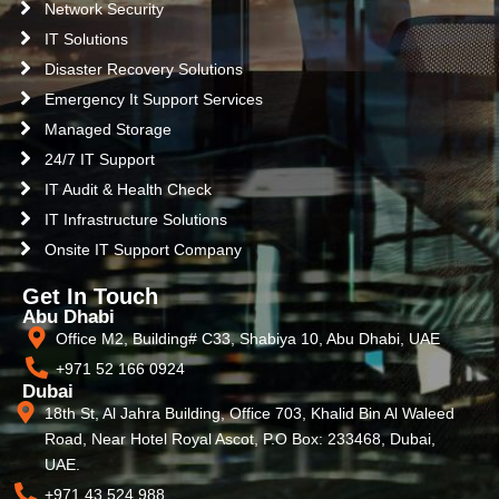
Network Security
IT Solutions
Disaster Recovery Solutions
Emergency It Support Services
Managed Storage
24/7 IT Support
IT Audit & Health Check
IT Infrastructure Solutions
Onsite IT Support Company
Get In Touch
Abu Dhabi
Office M2, Building# C33, Shabiya 10, Abu Dhabi, UAE
+971 52 166 0924
Dubai
18th St, Al Jahra Building, Office 703, Khalid Bin Al Waleed
Road, Near Hotel Royal Ascot, P.O Box: 233468, Dubai,
UAE.
+971 43 524 988