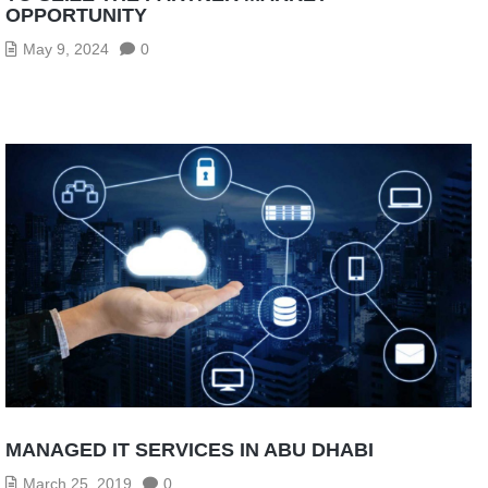
OPPORTUNITY
May 9, 2024
0
MANAGED IT SERVICES IN ABU DHABI
March 25, 2019
0