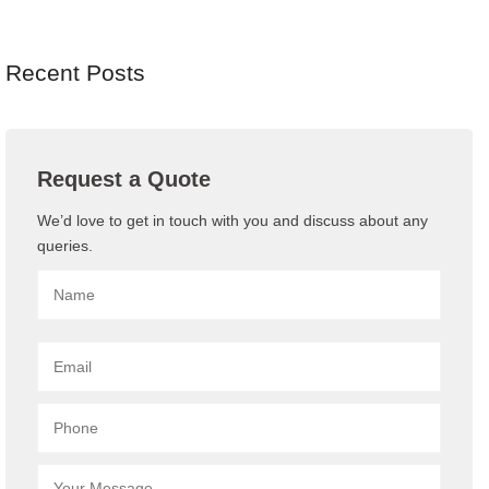
Recent Posts
Request a Quote
We’d love to get in touch with you and discuss about any
queries.