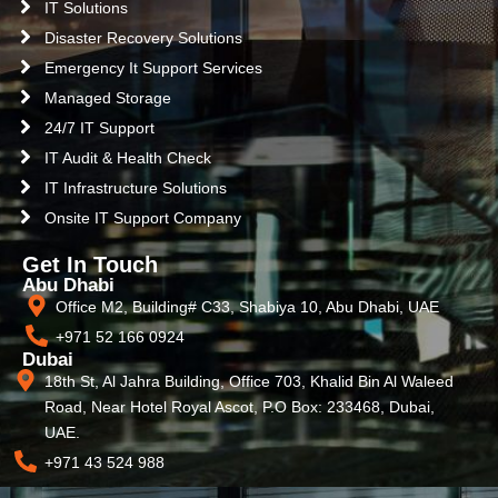
IT Solutions
Disaster Recovery Solutions
Emergency It Support Services
Managed Storage
24/7 IT Support
IT Audit & Health Check
IT Infrastructure Solutions
Onsite IT Support Company
Get In Touch
Abu Dhabi
Office M2, Building# C33, Shabiya 10, Abu Dhabi, UAE
+971 52 166 0924
Dubai
18th St, Al Jahra Building, Office 703, Khalid Bin Al Waleed
Road, Near Hotel Royal Ascot, P.O Box: 233468, Dubai,
UAE.
+971 43 524 988