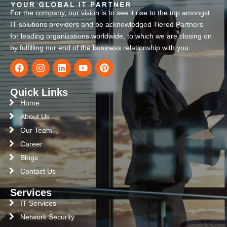
For the company, our vision is to see it rise to the top amongst
IT solutions providers and be acknowledged Tiered Partners
for leading organizations worldwide, to which we are closing on
by fulfilling our end of the business relationship with you.
Quick Links
Home
About Us
Our Team
Career
Blogs
Contact Us
Services
IT Services
Network Security