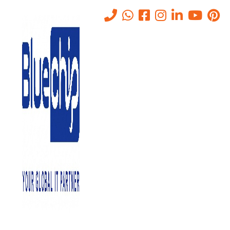
Tag:
it distributors in uae
Home
-
It Distributors In Uae
IT DISTRIBUTORS HELPING THE BUSINESS TO
IMPEL REVENUE-IT AMC IN ABU DHABI.
December 24, 2024
0