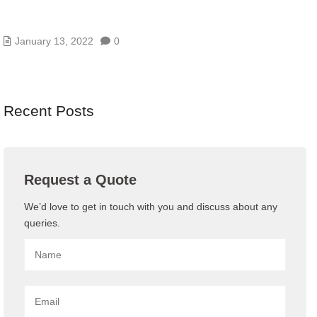
IT ANNUAL MAINTENANCE CONTRACTS
DEMYSTIFIED : YOUR EXPERT HANDBOOK
January 13, 2022
0
Recent Posts
Request a Quote
We’d love to get in touch with you and discuss about any
queries.