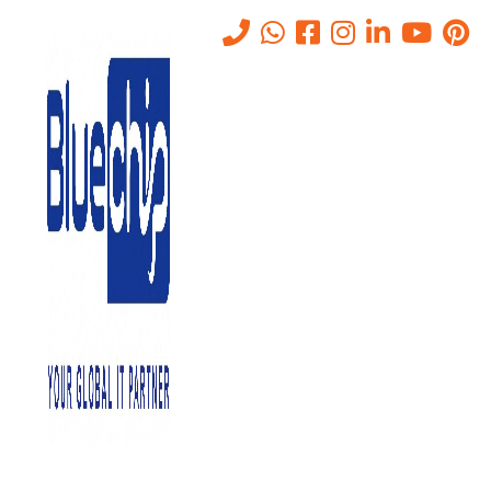
Tag:
IT Annual
Home
-
IT Annual