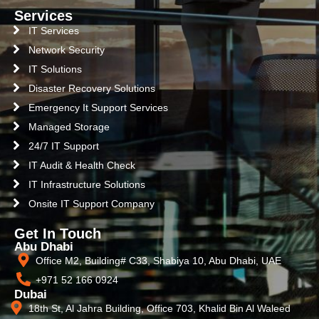
Services
IT Services
Network Security
IT Solutions
Disaster Recovery Solutions
Emergency It Support Services
Managed Storage
24/7 IT Support
IT Audit & Health Check
IT Infrastructure Solutions
Onsite IT Support Company
Get In Touch
Abu Dhabi
Office M2, Building# C33, Shabiya 10, Abu Dhabi, UAE
+971 52 166 0924
Dubai
18th St, Al Jahra Building, Office 703, Khalid Bin Al Waleed