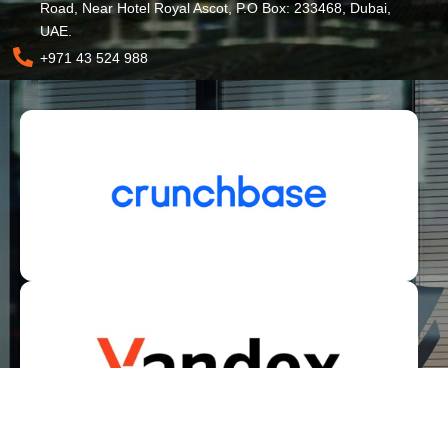
Road, Near Hotel Royal Ascot, P.O Box: 233468, Dubai,
UAE.
+971 43 524 988