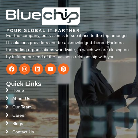
For the company, our vision is to see it rise to the top amongst
IT solutions providers and be acknowledged Tiered Partners
for leading organizations worldwide, to which we are closing on
by fulfilling our end of the business relationship with you.
Quick Links
Home
About Us
Our Team
Career
Blogs
Contact Us