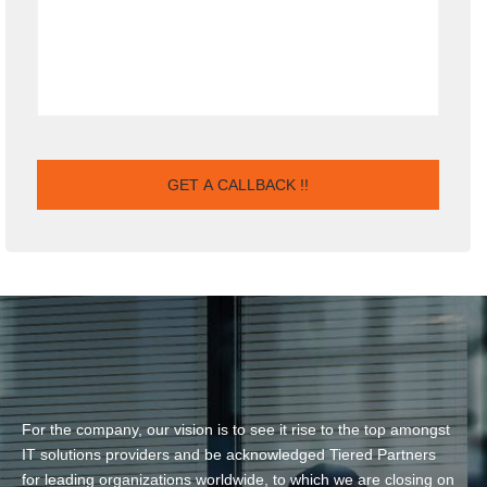
For the company, our vision is to see it rise to the top amongst
IT solutions providers and be acknowledged Tiered Partners
for leading organizations worldwide, to which we are closing on