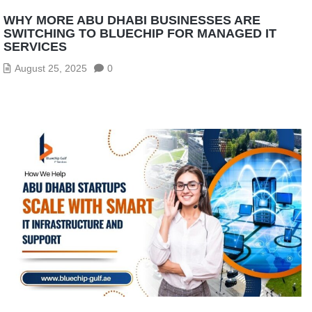
WHY MORE ABU DHABI BUSINESSES ARE
SWITCHING TO BLUECHIP FOR MANAGED IT
SERVICES
August 25, 2025
0