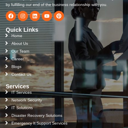
by fulfilling our end of the business relationship with you.
Quick Links
Home
About Us
Our Team
Career
Blogs
Contact Us
Services
IT Services
Network Security
IT Solutions
Disaster Recovery Solutions
Emergency It Support Services