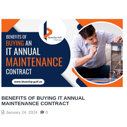
BENEFITS OF BUYING IT ANNUAL
MAINTENANCE CONTRACT
January 24, 2024
0