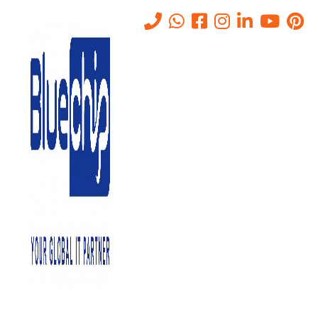
Tag:
IT Annual Maintenance
Contract
Home
-
IT Annual Maintenance Contract