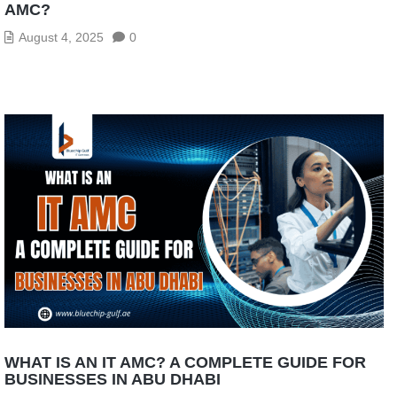
AMC?
August 4, 2025
0
WHAT IS AN IT AMC? A COMPLETE GUIDE FOR
BUSINESSES IN ABU DHABI