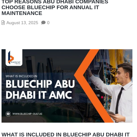
TOP REASONS ABU DHABI COMPANIES
CHOOSE BLUECHIP FOR ANNUAL IT
MAINTENANCE
August 13, 2025
0
WHAT IS INCLUDED IN BLUECHIP ABU DHABI IT