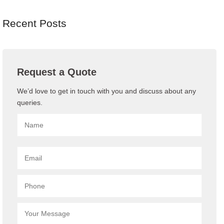
Recent Posts
Request a Quote
We’d love to get in touch with you and discuss about any
queries.