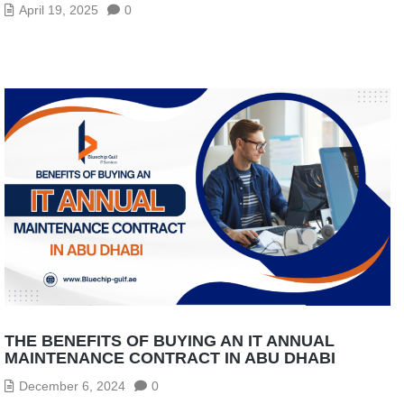
April 19, 2025
0
THE BENEFITS OF BUYING AN IT ANNUAL
MAINTENANCE CONTRACT IN ABU DHABI
December 6, 2024
0