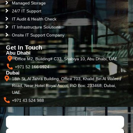
Managed Storage
24/7 IT Support
IT Audit & Health Check
IT Infrastructure Solutions
Onsite IT Support Company
Get In Touch
Abu Dhabi
Office M2, Building# C33, Shabiya 10, Abu Dhabi, UAE
+971 52 166 0924
Dubai
18th St, Al Jahra Building, Office 703, Khalid Bin Al Waleed
Road, Near Hotel Royal Ascot, P.O Box: 233468, Dubai,
UAE.
+971 43 524 988