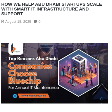
HOW WE HELP ABU DHABI STARTUPS SCALE
WITH SMART IT INFRASTRUCTURE AND
SUPPORT
August 18, 2025
0