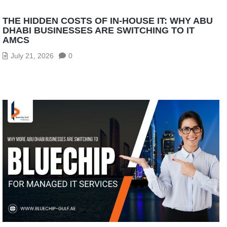
THE HIDDEN COSTS OF IN-HOUSE IT: WHY ABU
DHABI BUSINESSES ARE SWITCHING TO IT
AMCS
July 21, 2026
0