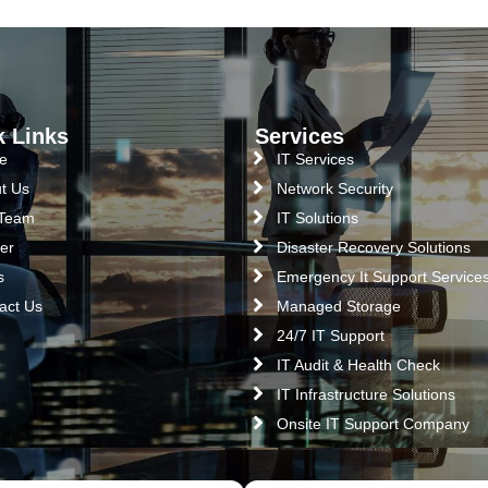
k Links
Services
e
IT Services
t Us
Network Security
 Team
IT Solutions
er
Disaster Recovery Solutions
s
Emergency It Support Service
act Us
Managed Storage
24/7 IT Support
IT Audit & Health Check
IT Infrastructure Solutions
Onsite IT Support Company