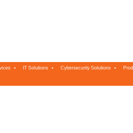
nce Abu Dhabi
vices
IT Solutions
Cybersecurity Solutions
Prod