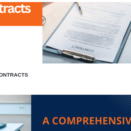
 CONTRACTS