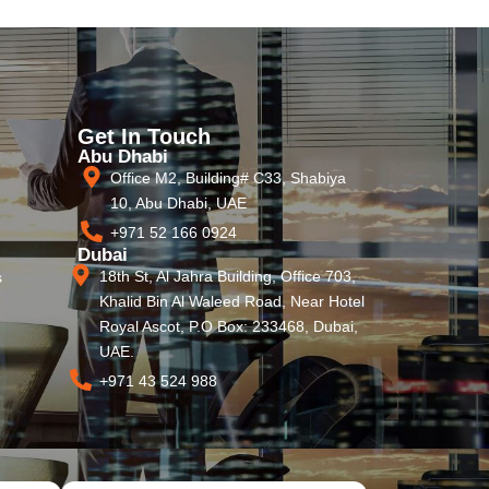
Get In Touch
Abu Dhabi
Office M2, Building# C33, Shabiya
10, Abu Dhabi, UAE
+971 52 166 0924
Dubai
18th St, Al Jahra Building, Office 703,
s
Khalid Bin Al Waleed Road, Near Hotel
Royal Ascot, P.O Box: 233468, Dubai,
UAE.
+971 43 524 988