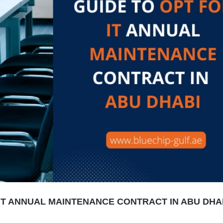
IT ANNUAL MAINTENANCE CONTRACT IN ABU DHAB