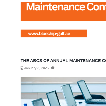
THE ABCS OF ANNUAL MAINTENANCE
January 8, 2025
0