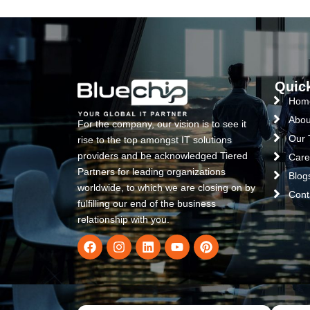
Quic
Hom
Abou
For the company, our vision is to see it
Our
rise to the top amongst IT solutions
providers and be acknowledged Tiered
Care
Partners for leading organizations
Blog
worldwide, to which we are closing on by
Cont
fulfilling our end of the business
relationship with you.