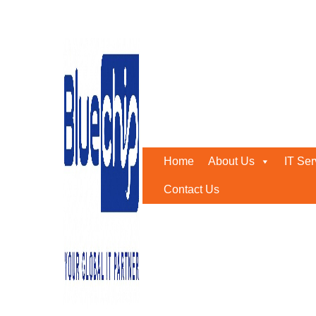
Tag:
IT Annual Maintena
Home
-
IT Annual Maintenance Abu Dhabi
Home
About Us
IT Ser
Contact Us