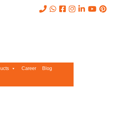
Recent Posts
ucts
Career
Blog
Request a Quote
We’d love to get in touch with you
and discuss about any queries.