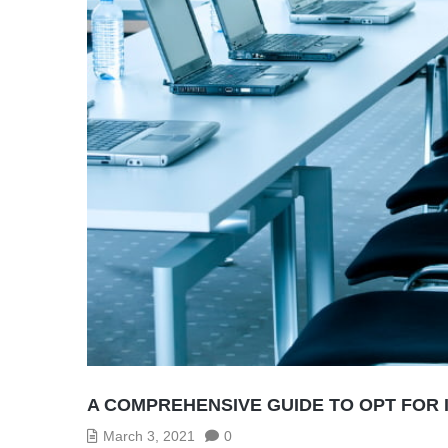
A COMPREHENSIVE GUIDE TO OPT FOR 
March 3, 2021
0