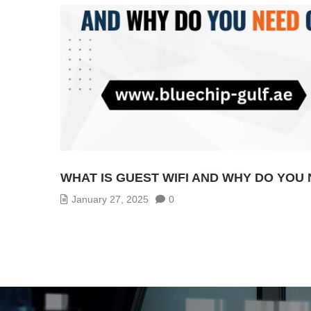
WHAT IS GUEST WIFI AND WHY DO YOU
January 27, 2025
0