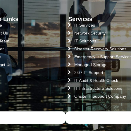
k Links
Services
e
IT Services
t Us
Network Security
 Team
IT Solutions
er
Disaster Recovery Solutions
s
Emergency It Support Service
act Us
Managed Storage
24/7 IT Support
IT Audit & Health Check
IT Infrastructure Solutions
Onsite IT Support Company