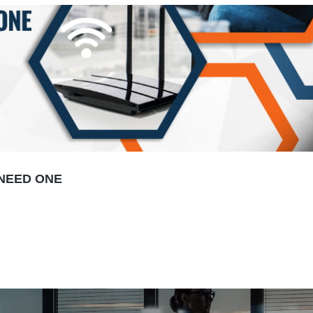
 NEED ONE