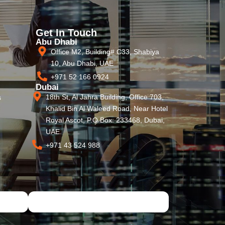
Get In Touch
Abu Dhabi
Office M2, Building# C33, Shabiya
10, Abu Dhabi, UAE
+971 52 166 0924
Dubai
18th St, Al Jahra Building, Office 703,
s
Khalid Bin Al Waleed Road, Near Hotel
Royal Ascot, P.O Box: 233468, Dubai,
UAE.
+971 43 524 988