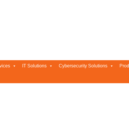
vices
IT Solutions
Cybersecurity Solutions
Prod