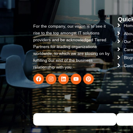
Quic
Hom
For the company, our vision is to see it
rise to the top amongst IT solutions
Abou
providers and be acknowledged Tiered
Our
Partners for leading organizations
Care
worldwide, to which we are closing on by
Blog
fulfilling our end of the business
Cont
relationship with you.