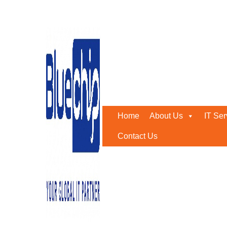
Tag:
#InternetAccess
Home
-
#InternetAccess
Home
About Us
IT Ser
Contact Us