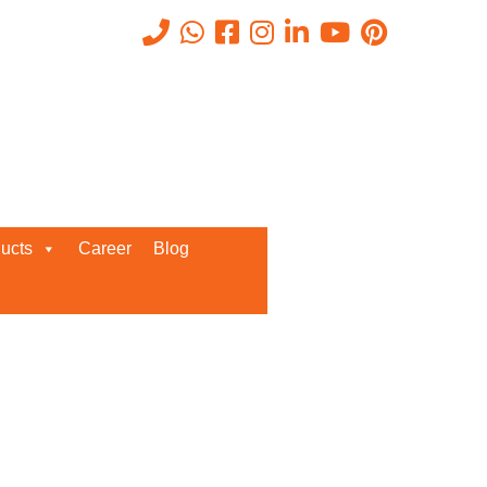
Recent Posts
ucts
Career
Blog
Request a Quote
We’d love to get in touch with you
and discuss about any queries.