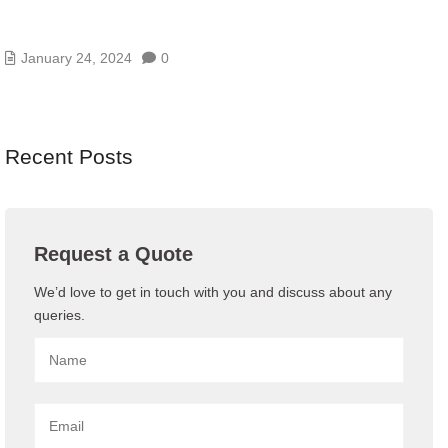
BENEFITS OF BUYING IT ANNUAL
MAINTENANCE CONTRACT
January 24, 2024
0
Recent Posts
Request a Quote
We’d love to get in touch with you and discuss about any
queries.