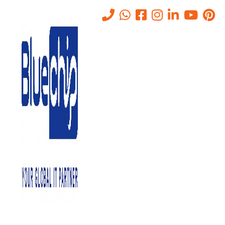
Tag:
ICT
Home
-
ICT