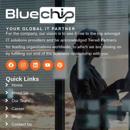
For the company, our vision is to see it rise to the top amongst
IT solutions providers and be acknowledged Tiered Partners
for leading organizations worldwide, to which we are closing on
by fulfilling our end of the business relationship with you.
Quick Links
Home
About Us
Our Team
Career
Blogs
Contact Us