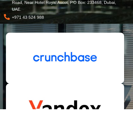
Road, Near Hotel Royal Ascot, P.O Box: 233468, Dubai,
UAE.
+971 43 524 988