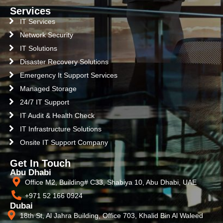
Services
IT Services
Network Security
IT Solutions
Disaster Recovery Solutions
Emergency It Support Services
Managed Storage
24/7 IT Support
IT Audit & Health Check
IT Infrastructure Solutions
Onsite IT Support Company
Get In Touch
Abu Dhabi
Office M2, Building# C33, Shabiya 10, Abu Dhabi, UAE
+971 52 166 0924
Dubai
18th St, Al Jahra Building, Office 703, Khalid Bin Al Waleed