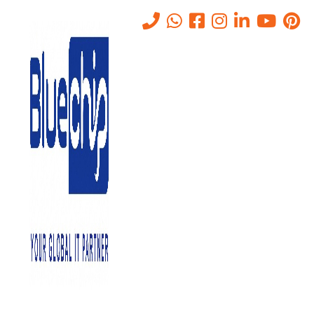
Tag:
Hosting Services in Abu
Dhabi
Home
-
Hosting Services In Abu Dhabi