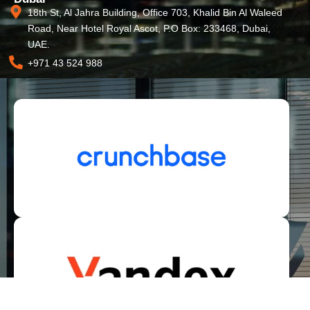
18th St, Al Jahra Building, Office 703, Khalid Bin Al Waleed
Road, Near Hotel Royal Ascot, P.O Box: 233468, Dubai,
UAE.
+971 43 524 988