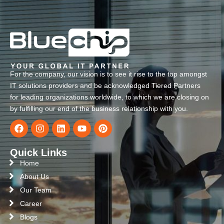
For the company, our vision is to see it rise to the top amongst
IT solutions providers and be acknowledged Tiered Partners
for leading organizations worldwide, to which we are closing on
by fulfilling our end of the business relationship with you.
Quick Links
Home
About Us
Our Team
Career
Blogs