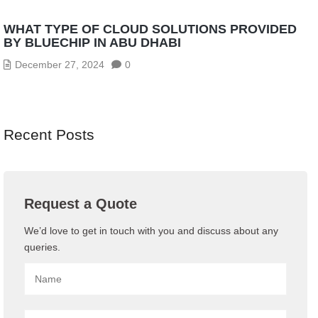
WHAT TYPE OF CLOUD SOLUTIONS PROVIDED
BY BLUECHIP IN ABU DHABI
December 27, 2024
0
Recent Posts
Request a Quote
We’d love to get in touch with you and discuss about any
queries.