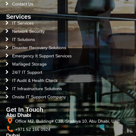
Contact Us
Services
IT Services
Network Security
IT Solutions
Disaster Recovery Solutions
Emergency It Support Services
Managed Storage
24/7 IT Support
IT Audit & Health Check
IT Infrastructure Solutions
Onsite IT Support Company
Get In Touch
Abu Dhabi
Office M2, Building# C33, Shabiya 10, Abu Dhabi, UAE
+971 52 166 0924
Dubai