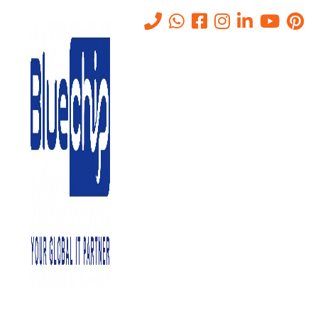
Tag:
GenAI risk management
Home
-
GenAI Risk Management