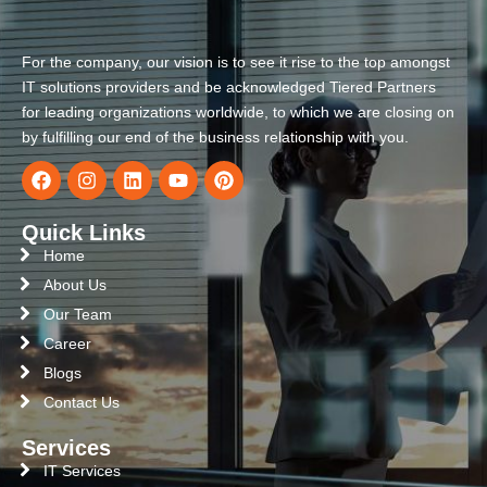
For the company, our vision is to see it rise to the top amongst
IT solutions providers and be acknowledged Tiered Partners
for leading organizations worldwide, to which we are closing on
by fulfilling our end of the business relationship with you.
Quick Links
Home
About Us
Our Team
Career
Blogs
Contact Us
Services
IT Services