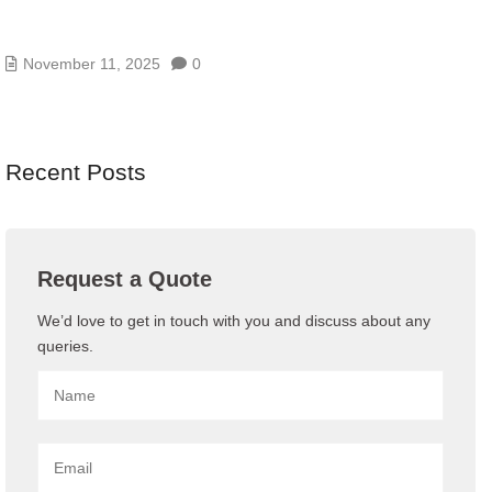
AI/GENAI RISK ASSESSMENTS – MODEL, DATA,
AND PROMPT RISKS
November 11, 2025
0
Recent Posts
Request a Quote
We’d love to get in touch with you and discuss about any
queries.