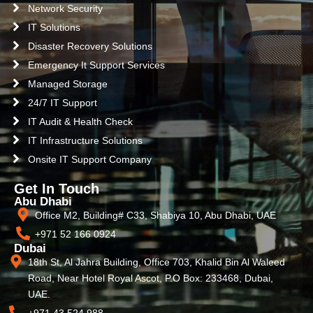
Network Security
IT Solutions
Disaster Recovery Solutions
Emergency It Support Services
Managed Storage
24/7 IT Support
IT Audit & Health Check
IT Infrastructure Solutions
Onsite IT Support Company
Get In Touch
Abu Dhabi
Office M2, Building# C33, Shabiya 10, Abu Dhabi, UAE
+971 52 166 0924
Dubai
18th St, Al Jahra Building, Office 703, Khalid Bin Al Waleed
Road, Near Hotel Royal Ascot, P.O Box: 233468, Dubai,
UAE.
+971 43 524 988