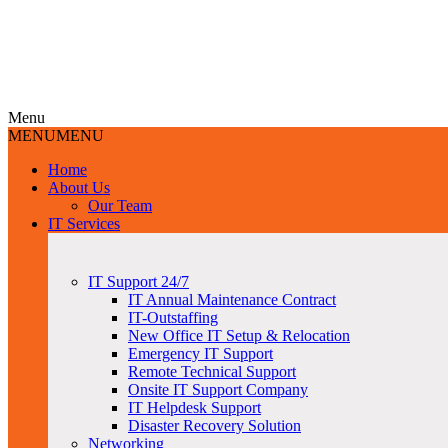
Menu
MENU
MENU
Home
About Us
Our Team
IT Services
IT Support 24/7
IT Annual Maintenance Contract
IT-Outstaffing
New Office IT Setup & Relocation
Emergency IT Support
Remote Technical Support
Onsite IT Support Company
IT Helpdesk Support
Disaster Recovery Solution
Networking