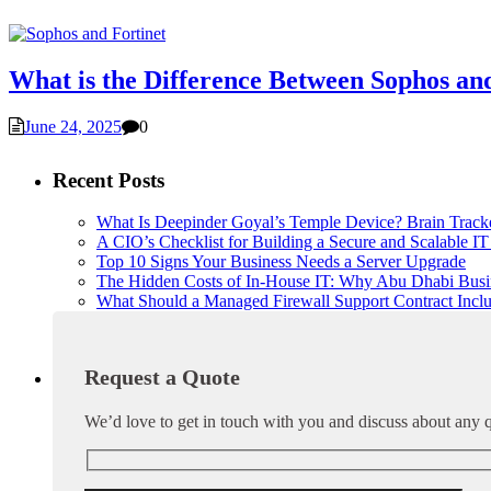
What is the Difference Between Sophos an
June 24, 2025
0
Recent Posts
What Is Deepinder Goyal’s Temple Device? Brain Trac
A CIO’s Checklist for Building a Secure and Scalable IT 
Top 10 Signs Your Business Needs a Server Upgrade
The Hidden Costs of In-House IT: Why Abu Dhabi Busi
What Should a Managed Firewall Support Contract Incl
Request a Quote
We’d love to get in touch with you and discuss about any q