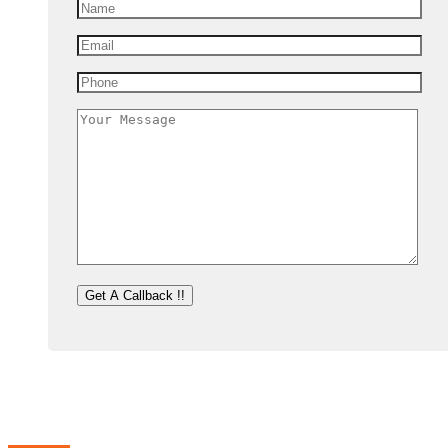
For the company, our vision is to see it rise to the top amongst IT solutions
relationship with you.