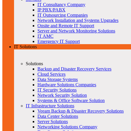
IT Consultancy Company
IP PBX/PABX
IT Outsourcing Companies
Network Installation and Systems Upgrades
Onsite and Remote IT Support
Server and Network Monitoring Solutions
IT AMC
Emergency IT Support
IT Solutions
Solutions
Backup and Disaster Recovery Services
Cloud Services
Data Storage Systems
Hardware Solutions Companies
IT Security Solutions
Network Security Solution
Systems & Office Software Solution
IT Infrastructure Solutions
Veeam Backup & Disaster Recovery Solutions
Data Center Solutions
Server Solutions
Networking Solutions Company