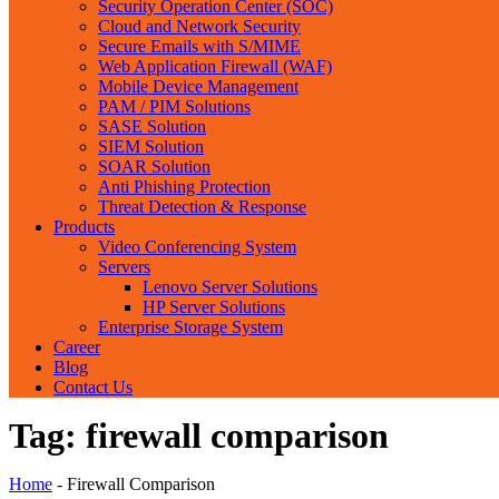
Security Operation Center (SOC)
Cloud and Network Security
Secure Emails with S/MIME
Web Application Firewall (WAF)
Mobile Device Management
PAM / PIM Solutions
SASE Solution
SIEM Solution
SOAR Solution
Anti Phishing Protection
Threat Detection & Response
Products
Video Conferencing System
Servers
Lenovo Server Solutions
HP Server Solutions
Enterprise Storage System
Career
Blog
Contact Us
Tag:
firewall comparison
Home
-
Firewall Comparison