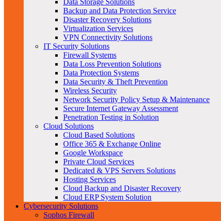
Data Storage Solutions
Backup and Data Protection Service
Disaster Recovery Solutions
Virtualization Services
VPN Connectivity Solutions
IT Security Solutions
Firewall Systems
Data Loss Prevention Solutions
Data Protection Systems
Data Security & Theft Prevention
Wireless Security
Network Security Policy Setup & Maintenance
Secure Internet Gateway Assessment
Penetration Testing in Solution
Cloud Solutions
Cloud Based Solutions
Office 365 & Exchange Online
Google Workspace
Private Cloud Services
Dedicated & VPS Servers Solutions
Hosting Services
Cloud Backup and Disaster Recovery
Cloud ERP System Solution
Cybersecurity Solutions
Sophos Firewall