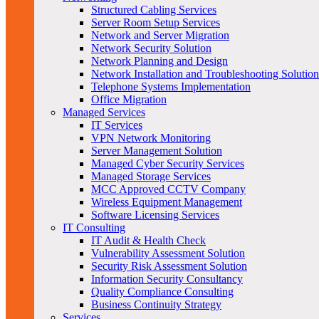
Structured Cabling Services
Server Room Setup Services
Network and Server Migration
Network Security Solution
Network Planning and Design
Network Installation and Troubleshooting Solution
Telephone Systems Implementation
Office Migration
Managed Services
IT Services
VPN Network Monitoring
Server Management Solution
Managed Cyber Security Services
Managed Storage Services
MCC Approved CCTV Company
Wireless Equipment Management
Software Licensing Services
IT Consulting
IT Audit & Health Check
Vulnerability Assessment Solution
Security Risk Assessment Solution
Information Security Consultancy
Quality Compliance Consulting
Business Continuity Strategy
Services