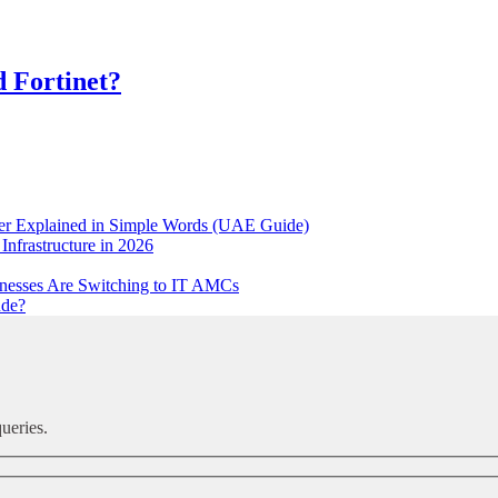
d Fortinet?
ker Explained in Simple Words (UAE Guide)
Infrastructure in 2026
nesses Are Switching to IT AMCs
ude?
ueries.