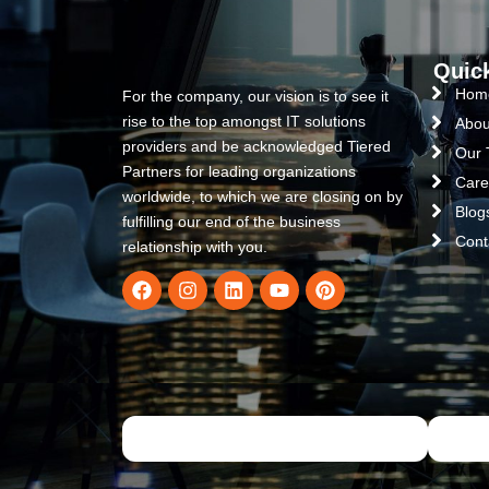
Quic
Hom
For the company, our vision is to see it
rise to the top amongst IT solutions
Abou
providers and be acknowledged Tiered
Our
Partners for leading organizations
Care
worldwide, to which we are closing on by
Blog
fulfilling our end of the business
Cont
relationship with you.