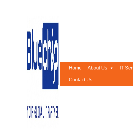
Tag:
Encrypted Email
Home
-
Encrypted Email
Home
About Us
IT Ser
Contact Us