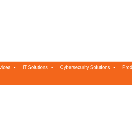
vices
IT Solutions
Cybersecurity Solutions
Prod