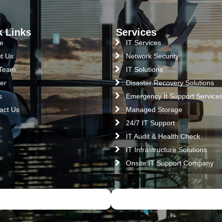
k Links
Services
e
IT Services
t Us
Network Security
 Team
IT Solutions
er
Disaster Recovery Solutions
s
Emergency It Support Service
act Us
Managed Storage
24/7 IT Support
IT Audit & Health Check
IT Infrastructure Solutions
Onsite IT Support Company