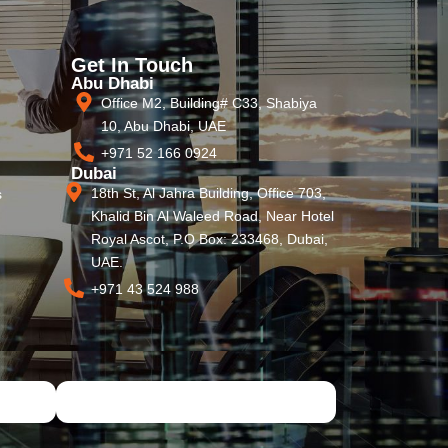
Get In Touch
Abu Dhabi
Office M2, Building# C33, Shabiya
10, Abu Dhabi, UAE
+971 52 166 0924
Dubai
18th St, Al Jahra Building, Office 703,
s
Khalid Bin Al Waleed Road, Near Hotel
Royal Ascot, P.O Box: 233468, Dubai,
UAE.
+971 43 524 988