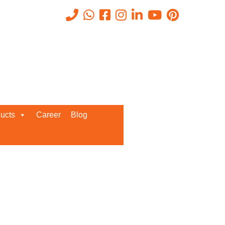
Recent Posts
ucts
Career
Blog
Request a Quote
We’d love to get in touch with you
and discuss about any queries.