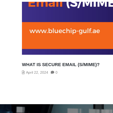
WHAT IS SECURE EMAIL (S/MIME)?
April 22, 2024
0