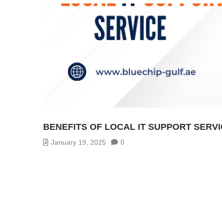
BENEFITS OF LOCAL IT SUPPORT SERV
January 19, 2025
0