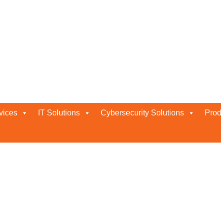
t services
vices
IT Solutions
Cybersecurity Solutions
Prod