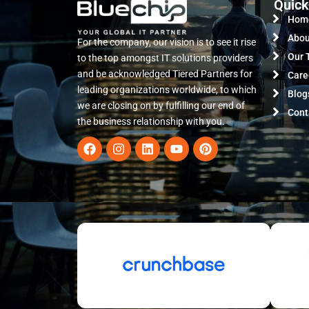
Quick
Hom
Abou
For the company, our vision is to see it rise
Our 
to the top amongst IT solutions providers
and be acknowledged Tiered Partners for
Care
leading organizations worldwide, to which
Blog
we are closing on by fulfilling our end of
Cont
the business relationship with you.