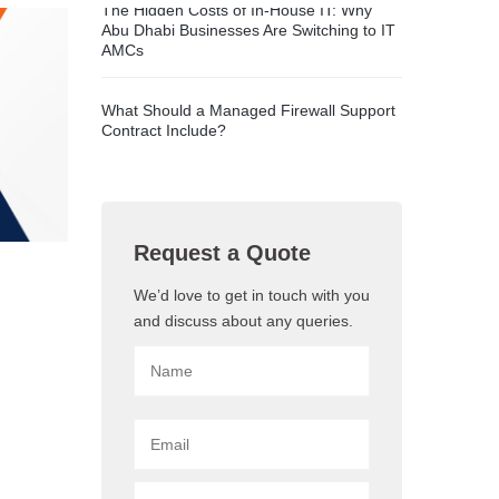
The Hidden Costs of In-House IT: Why
Abu Dhabi Businesses Are Switching to IT
AMCs
What Should a Managed Firewall Support
Contract Include?
Request a Quote
We’d love to get in touch with you
and discuss about any queries.