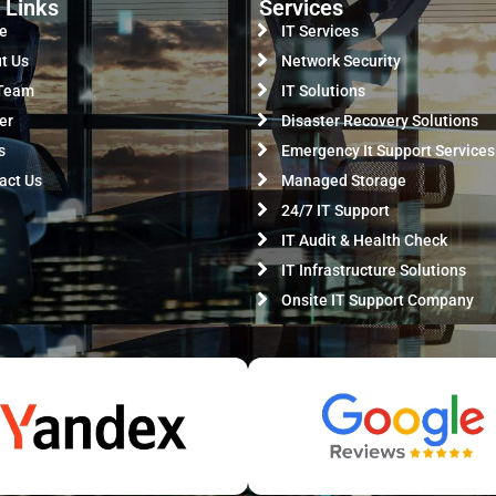
 Links
Services
e
IT Services
t Us
Network Security
Team
IT Solutions
er
Disaster Recovery Solutions
s
Emergency It Support Services
act Us
Managed Storage
24/7 IT Support
IT Audit & Health Check
IT Infrastructure Solutions
Onsite IT Support Company