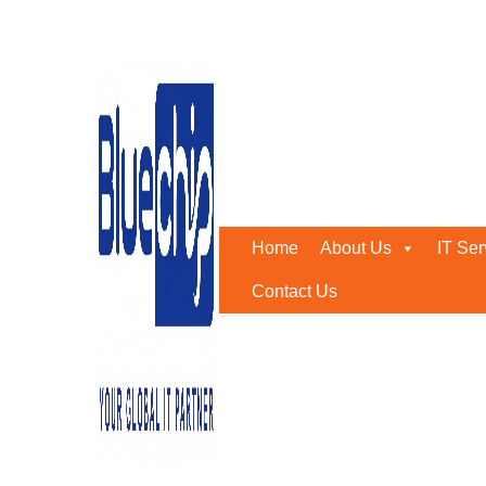
Tag:
emergency it suppor
Home
-
Emergency It Support Services
Home
About Us
IT Ser
Contact Us