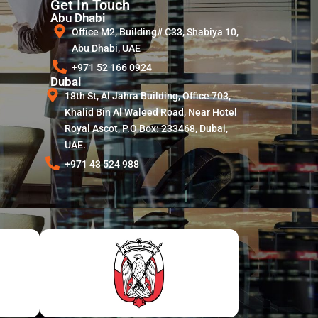
Get In Touch
Abu Dhabi
Office M2, Building# C33, Shabiya 10,
Abu Dhabi, UAE
+971 52 166 0924
Dubai
18th St, Al Jahra Building, Office 703,
Khalid Bin Al Waleed Road, Near Hotel
Royal Ascot, P.O Box: 233468, Dubai,
UAE.
+971 43 524 988