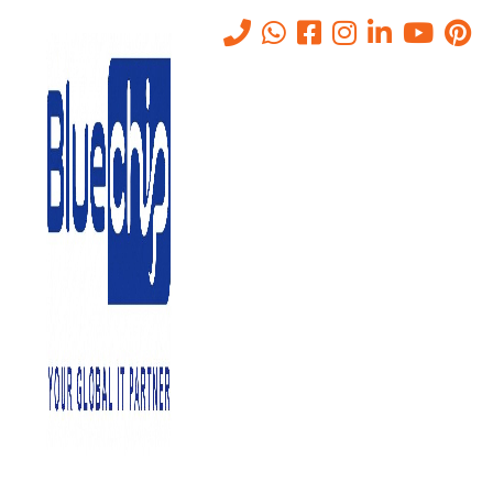
Tag:
DMZ
Home
-
DMZ