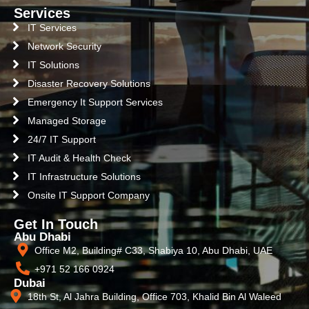
Services
IT Services
Network Security
IT Solutions
Disaster Recovery Solutions
Emergency It Support Services
Managed Storage
24/7 IT Support
IT Audit & Health Check
IT Infrastructure Solutions
Onsite IT Support Company
Get In Touch
Abu Dhabi
Office M2, Building# C33, Shabiya 10, Abu Dhabi, UAE
+971 52 166 0924
Dubai
18th St, Al Jahra Building, Office 703, Khalid Bin Al Waleed