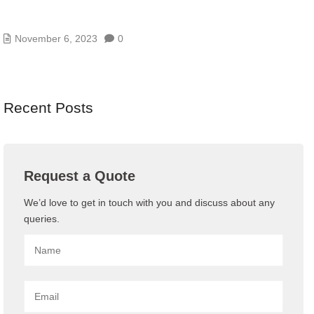
9 LOW-COST WAYS TO IMPROVE YOUR CYBER
SECURITY
November 6, 2023
0
Recent Posts
Request a Quote
We’d love to get in touch with you and discuss about any
queries.