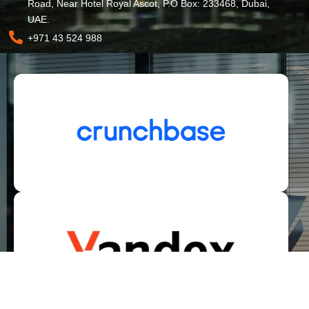
Road, Near Hotel Royal Ascot, P.O Box: 233468, Dubai,
UAE.
+971 43 524 988