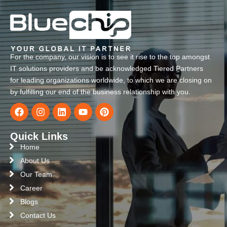
For the company, our vision is to see it rise to the top amongst
IT solutions providers and be acknowledged Tiered Partners
for leading organizations worldwide, to which we are closing on
by fulfilling our end of the business relationship with you.
Quick Links
Home
About Us
Our Team
Career
Blogs
Contact Us