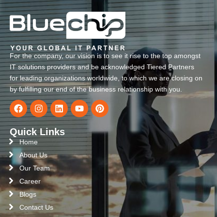
For the company, our vision is to see it rise to the top amongst
IT solutions providers and be acknowledged Tiered Partners
for leading organizations worldwide, to which we are closing on
by fulfilling our end of the business relationship with you.
Quick Links
Home
About Us
Our Team
Career
Blogs
Contact Us