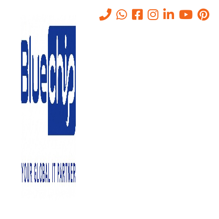
Tag:
DataAccessibility
Home
-
DataAccessibility