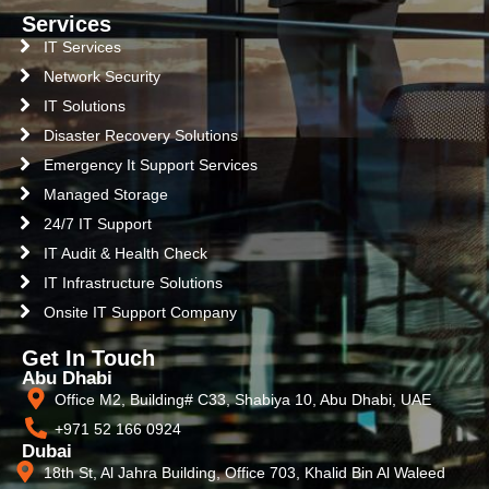
Services
IT Services
Network Security
IT Solutions
Disaster Recovery Solutions
Emergency It Support Services
Managed Storage
24/7 IT Support
IT Audit & Health Check
IT Infrastructure Solutions
Onsite IT Support Company
Get In Touch
Abu Dhabi
Office M2, Building# C33, Shabiya 10, Abu Dhabi, UAE
+971 52 166 0924
Dubai
18th St, Al Jahra Building, Office 703, Khalid Bin Al Waleed