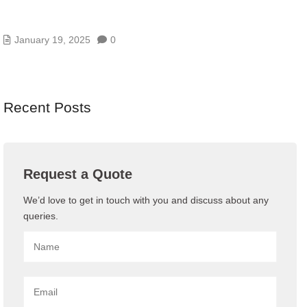
HOW YOUR BUSINESS CAN GAIN FROM A
CENTRALIZED DATA STORAGE SYSTEM
January 19, 2025
0
Recent Posts
Request a Quote
We’d love to get in touch with you and discuss about any
queries.