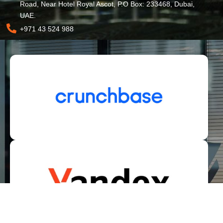
Road, Near Hotel Royal Ascot, P.O Box: 233468, Dubai,
UAE.
+971 43 524 988