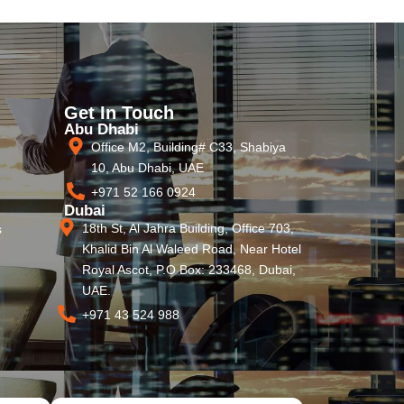
Get In Touch
Abu Dhabi
Office M2, Building# C33, Shabiya
10, Abu Dhabi, UAE
+971 52 166 0924
Dubai
18th St, Al Jahra Building, Office 703,
s
Khalid Bin Al Waleed Road, Near Hotel
Royal Ascot, P.O Box: 233468, Dubai,
UAE.
+971 43 524 988