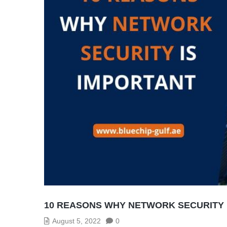
10 REASONS WHY NETWORK SECURITY 
August 5, 2022
0