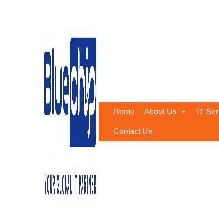
Tag:
cyber attacks
Home
-
Cyber Attacks
Home
About Us
IT Ser
Contact Us