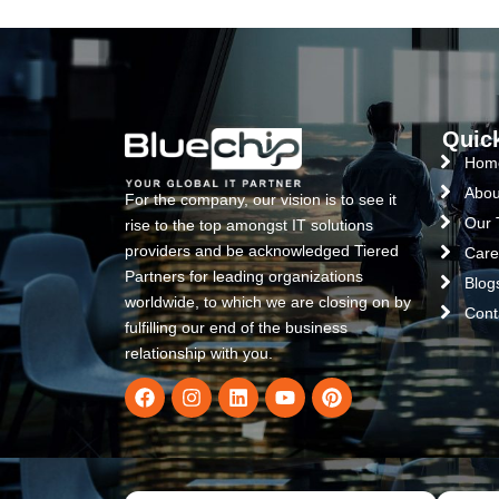
Quic
Hom
Abou
For the company, our vision is to see it
Our
rise to the top amongst IT solutions
providers and be acknowledged Tiered
Care
Partners for leading organizations
Blog
worldwide, to which we are closing on by
Cont
fulfilling our end of the business
relationship with you.