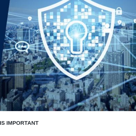
IS IMPORTANT