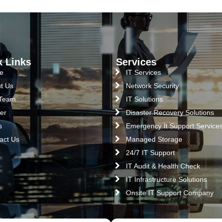
k Links
Services
e
IT Services
t Us
Network Security
 Team
IT Solutions
er
Disaster Recovery Solutions
s
Emergency It Support Service
act Us
Managed Storage
24/7 IT Support
IT Audit & Health Check
IT Infrastructure Solutions
Onsite IT Support Company