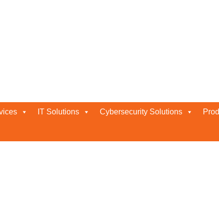
vices
IT Solutions
Cybersecurity Solutions
Prod