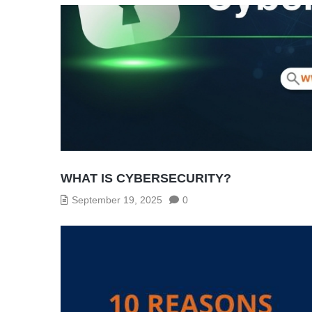
WHAT IS CYBERSECURITY?
September 19, 2025
0