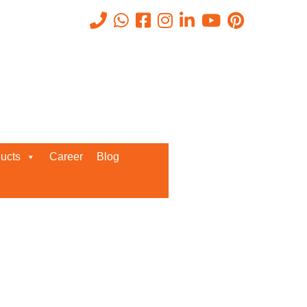
Recent Posts
ucts
Career
Blog
Request a Quote
We’d love to get in touch with you
and discuss about any queries.