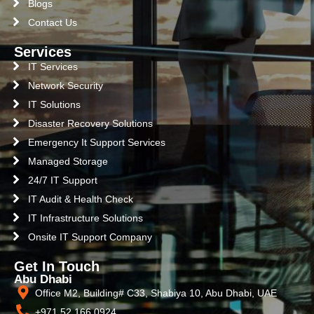
Blogs
Contact Us
Services
IT Services
Network Security
IT Solutions
Disaster Recovery Solutions
Emergency It Support Services
Managed Storage
24/7 IT Support
IT Audit & Health Check
IT Infrastructure Solutions
Onsite IT Support Company
Get In Touch
Abu Dhabi
Office M2, Building# C33, Shabiya 10, Abu Dhabi, UAE
+971 52 166 0924