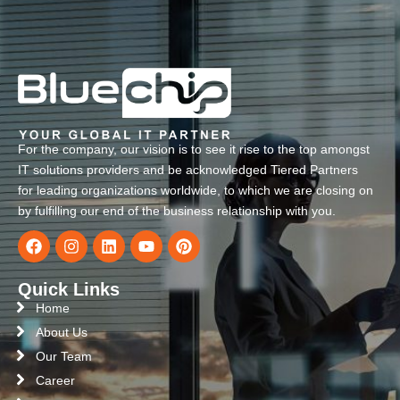
For the company, our vision is to see it rise to the top amongst
IT solutions providers and be acknowledged Tiered Partners
for leading organizations worldwide, to which we are closing on
by fulfilling our end of the business relationship with you.
Quick Links
Home
About Us
Our Team
Career