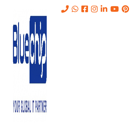
Tag:
comprehensive annual
maintenance contract
Home
-
Comprehensive Annual Maintenance Contract