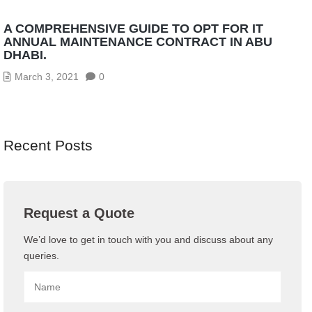
A COMPREHENSIVE GUIDE TO OPT FOR IT
ANNUAL MAINTENANCE CONTRACT IN ABU
DHABI.
March 3, 2021
0
Recent Posts
Request a Quote
We’d love to get in touch with you and discuss about any
queries.