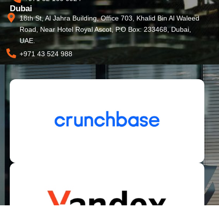
Dubai
18th St, Al Jahra Building, Office 703, Khalid Bin Al Waleed
Road, Near Hotel Royal Ascot, P.O Box: 233468, Dubai,
UAE.
+971 43 524 988