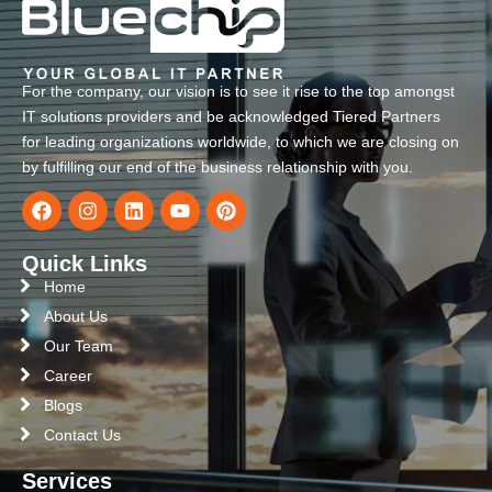
For the company, our vision is to see it rise to the top amongst
IT solutions providers and be acknowledged Tiered Partners
for leading organizations worldwide, to which we are closing on
by fulfilling our end of the business relationship with you.
Quick Links
Home
About Us
Our Team
Career
Blogs
Contact Us
Services