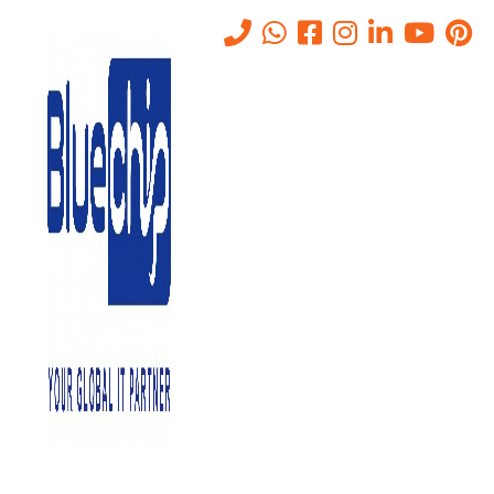
Tag:
CCTV cameras
Home
-
CCTV Cameras