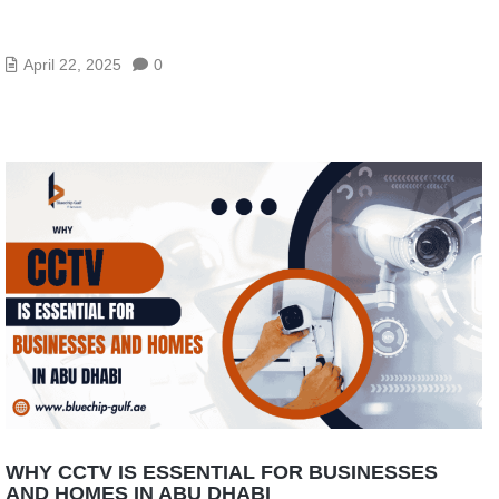
HOW CCTV CAN HELP DUBAI BUSINESSES
REDUCE THEFT AND INCREASE SAFETY
April 22, 2025
0
WHY CCTV IS ESSENTIAL FOR BUSINESSES
AND HOMES IN ABU DHABI