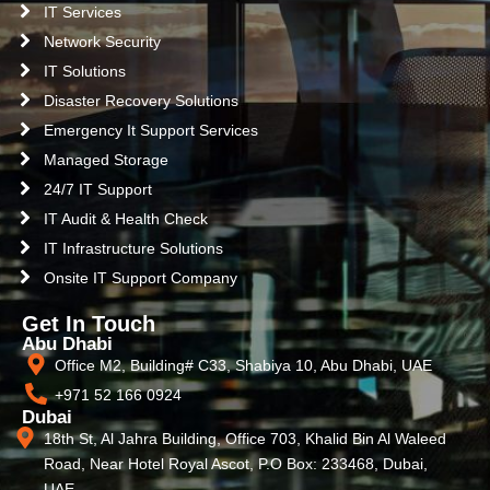
IT Services
Network Security
IT Solutions
Disaster Recovery Solutions
Emergency It Support Services
Managed Storage
24/7 IT Support
IT Audit & Health Check
IT Infrastructure Solutions
Onsite IT Support Company
Get In Touch
Abu Dhabi
Office M2, Building# C33, Shabiya 10, Abu Dhabi, UAE
+971 52 166 0924
Dubai
18th St, Al Jahra Building, Office 703, Khalid Bin Al Waleed
Road, Near Hotel Royal Ascot, P.O Box: 233468, Dubai,
UAE.