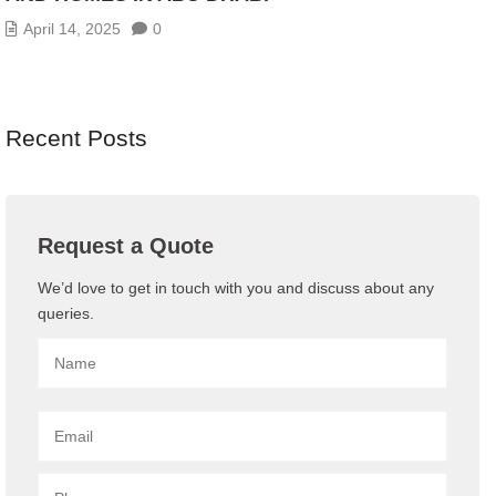
April 14, 2025
0
Recent Posts
Request a Quote
We’d love to get in touch with you and discuss about any
queries.