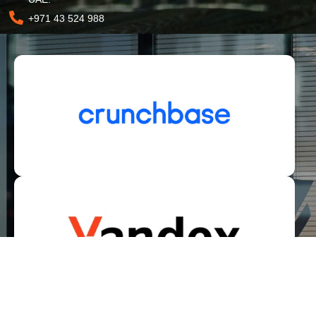
+971 43 524 988